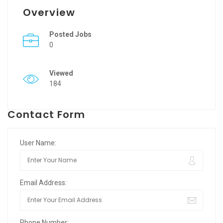
Overview
Posted Jobs
0
Viewed
184
Contact Form
User Name:
Email Address:
Phone Number: