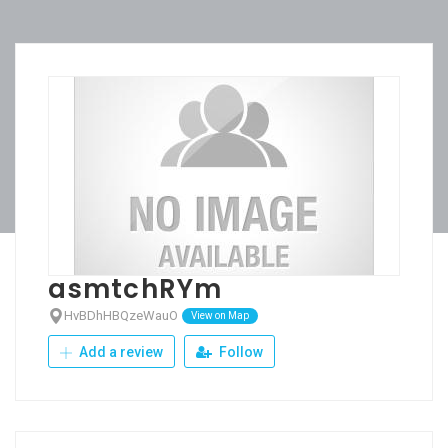
asmtchRYm
HvBDhHBQzeWauO
View on Map
Add a review
Follow