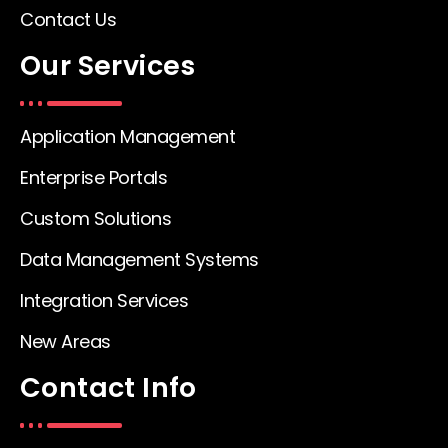
Contact Us
Our Services
Application Management
Enterprise Portals
Custom Solutions
Data Management Systems
Integration Services
New Areas
Contact Info