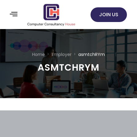
JOIN US
Home
Employer
asmtchRYm
ASMTCHRYM