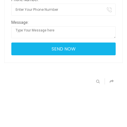
Message: