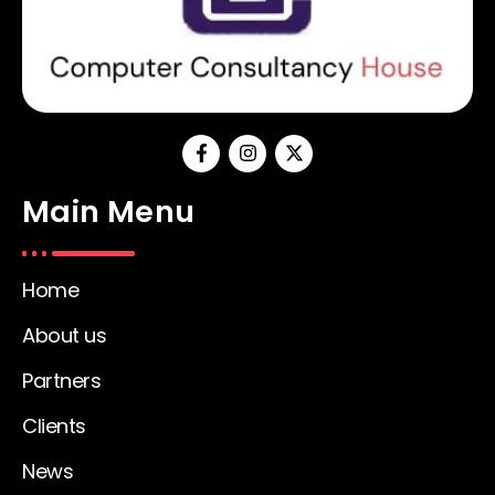
Main Menu
Home
About us
Partners
Clients
News