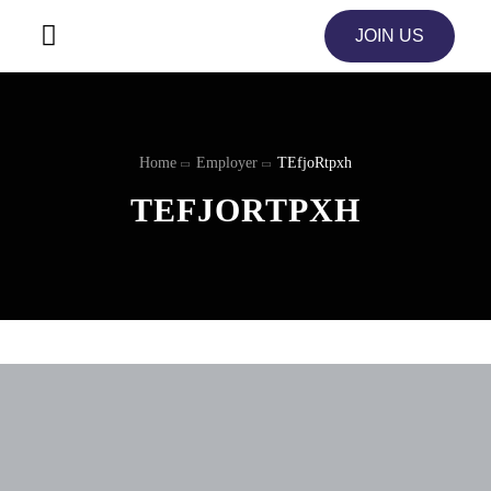
JOIN US
Home
Employer
TEfjoRtpxh
TEFJORTPXH