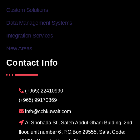
Custom Solutions
Data Management Systems
Integration Services
New Areas
Contact Info
(+965) 22410990
(+965) 99170369
info@cchkuwait.com
Al Shohada St., Saleh Abdul Ghani Bulding, 2nd
floor, unit number 6 ,P.O.Box 29555, Safat Code: