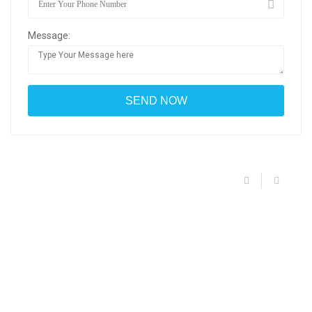
Message: