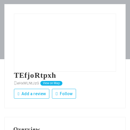
TEfjoRtpxh
eHxWLNtJzG
View on Map
Add a review
Follow
Overview