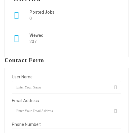
Posted Jobs
0
Viewed
207
Contact Form
User Name:
Email Address:
Phone Number: