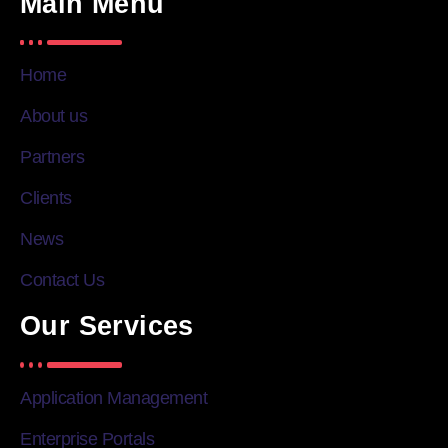
Main Menu
Home
About us
Partners
Clients
News
Contact Us
Our Services
Application Management
Enterprise Portals