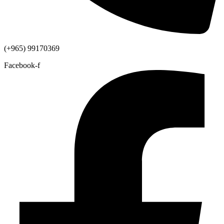
(+965) 99170369
Facebook-f