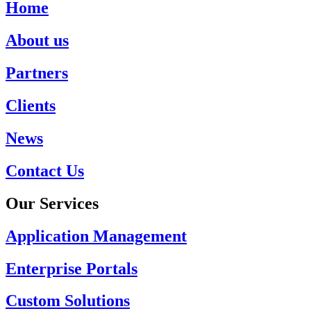
Home
About us
Partners
Clients
News
Contact Us
Our Services
Application Management
Enterprise Portals
Custom Solutions