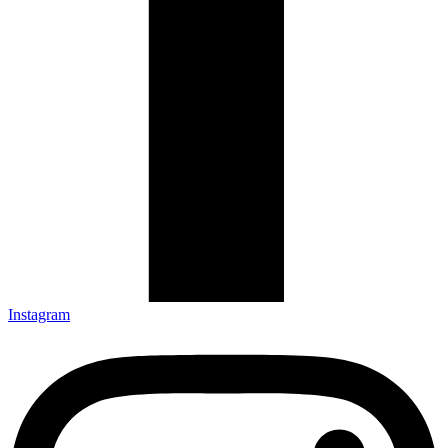
Instagram