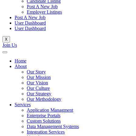
Candidate Listing
Post A New Job
Employer Listings
Post A New Job
User Dashboard
User Dashboard
X
Join Us
Home
About
Our Story
Our Mission
Our Vision
Our Culture
Our Strategy
Our Methodology
Services
Application Managment
Enterprise Portals
Custom Solutions
Data Management Systems
Integration Services