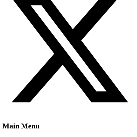
Main Menu