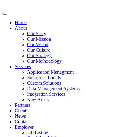
Home
About
Our Story
Our Mission
Our Vision
Our Culture
Our Strategy
Our Methodology
Services
Application Managment
Enterprise Portals
Custom Solutions
Data Management Systems
Integration Services
New Areas
Partners
Clients
News
Contact
Employer
Job Listing