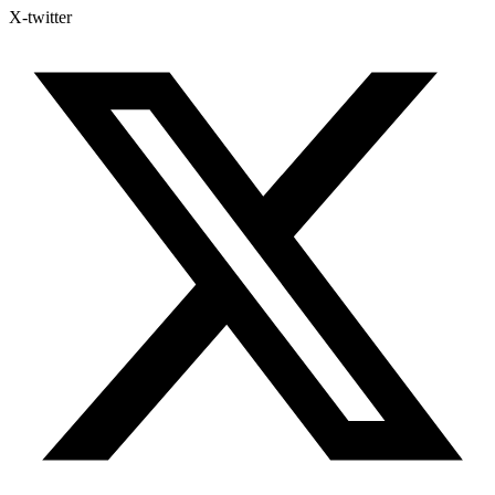
X-twitter