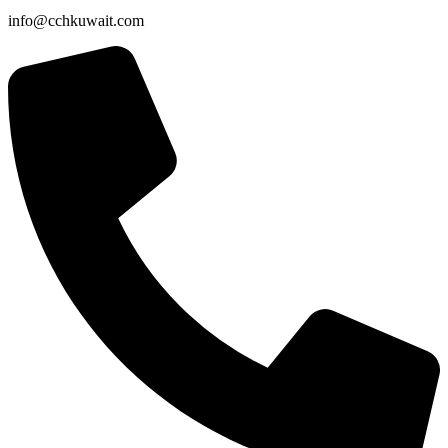
info@cchkuwait.com