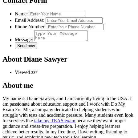
Contact Form
Name:
Email Address:
Phone Number:
Message:
About Diane Sawyer
Viewed
237
About me
My name is Diane Sawyer, and I am currently living in the USA. I
am passionate about education support and I work with Do My
Exam For Me, a company dedicated to helping students who
struggle with tests and academic pressure. Many students even look
for services like
take my TEAS exam
because they want proper
guidance and stress-free preparation. I enjoy helping learners
achieve better results. In my free time, I love writing, listening to
music, and exploring new tech tools for learning.