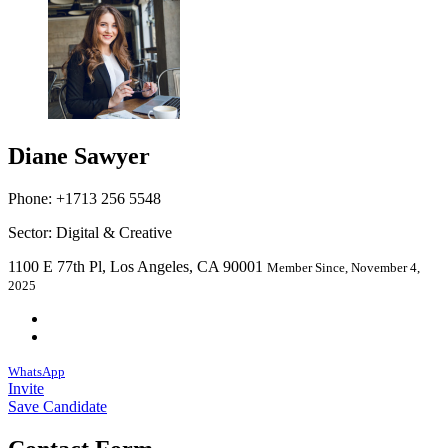
Diane Sawyer
Phone: +1713 256 5548
Sector: Digital & Creative
1100 E 77th Pl, Los Angeles, CA 90001
Member Since, November 4,
2025
WhatsApp
Invite
Save Candidate