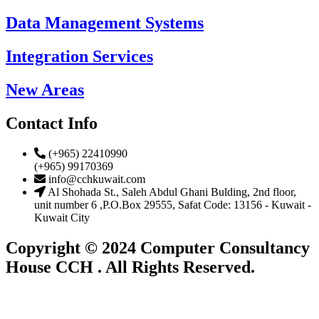
Data Management Systems
Integration Services
New Areas
Contact Info
(+965) 22410990
(+965) 99170369
info@cchkuwait.com
Al Shohada St., Saleh Abdul Ghani Bulding, 2nd floor,
unit number 6 ,P.O.Box 29555, Safat Code: 13156 - Kuwait -
Kuwait City
Copyright © 2024 Computer Consultancy
House CCH . All Rights Reserved.