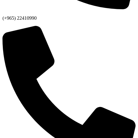
(+965) 22410990