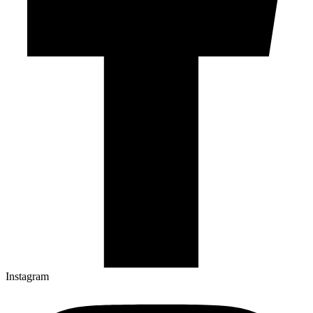
Instagram