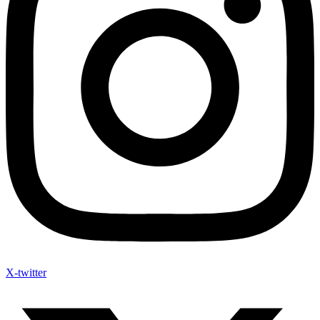
X-twitter