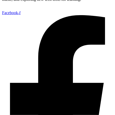
Facebook-f