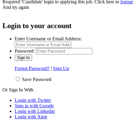
Required 'Candidate' login to applying this job.
Click here to
logout
And try again
Login to your account
Enter Username or Email Address:
Password:
Forgot Password?
|
Sign Up
Save Password
Or Sign In With
Login with Twitter
Sign in with Google
Login with Linkedin
Login with Xing