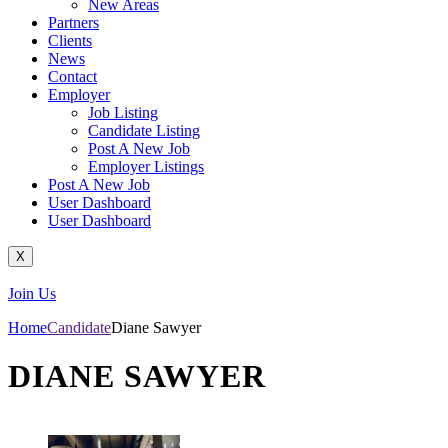
New Areas
Partners
Clients
News
Contact
Employer
Job Listing
Candidate Listing
Post A New Job
Employer Listings
Post A New Job
User Dashboard
User Dashboard
X
Join Us
Home
Candidate
Diane Sawyer
DIANE SAWYER