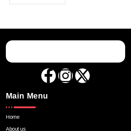
Main Menu
Home
About us