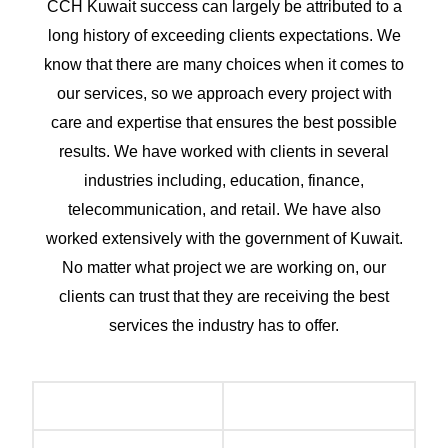
CCH Kuwait success can largely be attributed to a
long history of exceeding clients expectations. We
know that there are many choices when it comes to
our services, so we approach every project with
care and expertise that ensures the best possible
results. We have worked with clients in several
industries including, education, finance,
telecommunication, and retail. We have also
worked extensively with the government of Kuwait.
No matter what project we are working on, our
clients can trust that they are receiving the best
services the industry has to offer.