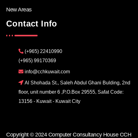
New Areas
Contact Info
(+965) 22410990
(+965) 99170369
info@cchkuwait.com
Al Shohada St., Saleh Abdul Ghani Bulding, 2nd
floor, unit number 6 ,P.O.Box 29555, Safat Code:
13156 - Kuwait - Kuwait City
Copyright © 2024 Computer Consultancy House CCH