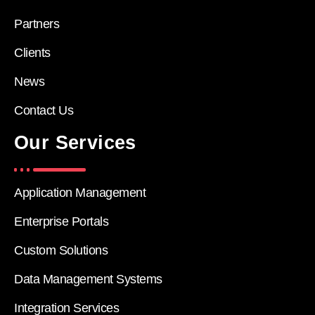
Partners
Clients
News
Contact Us
Our Services
Application Management
Enterprise Portals
Custom Solutions
Data Management Systems
Integration Services