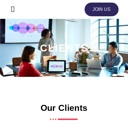
JOIN US
CLIENTS
Our Clients