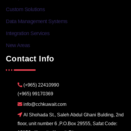
Custom Solutions
Data Management Systems
Integration Services
New Areas
Contact Info
(+965) 22410990
(+965) 99170369
info@cchkuwait.com
Al Shohada St., Saleh Abdul Ghani Bulding, 2nd
floor, unit number 6 ,P.O.Box 29555, Safat Code: