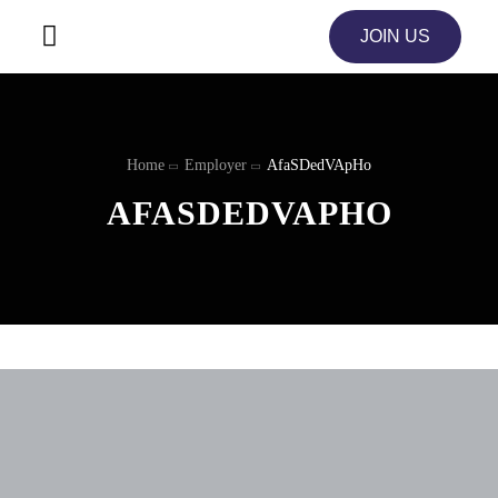
JOIN US
Home
Employer
AfaSDedVApHo
AFASDEDVAPHO