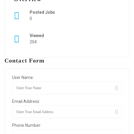
Posted Jobs
0
Viewed
204
Contact Form
User Name:
Email Address:
Phone Number: