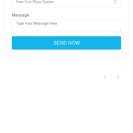
Message: