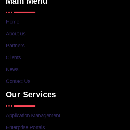
Main Menu
Home
About us
Partners
Clients
News
Contact Us
Our Services
Application Management
Enterprise Portals