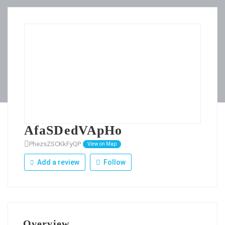
AfaSDedVApHo
PhezsZSCKkFyQP
View on Map
Add a review
Follow
Overview