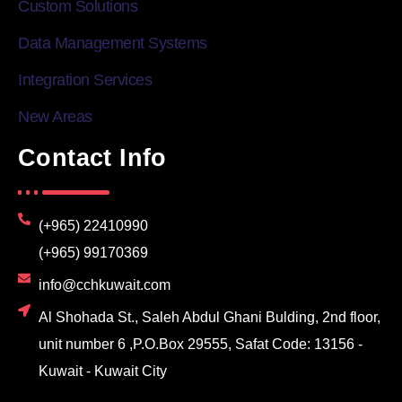
Custom Solutions
Data Management Systems
Integration Services
New Areas
Contact Info
(+965) 22410990
(+965) 99170369
info@cchkuwait.com
Al Shohada St., Saleh Abdul Ghani Bulding, 2nd floor,
unit number 6 ,P.O.Box 29555, Safat Code: 13156 -
Kuwait - Kuwait City