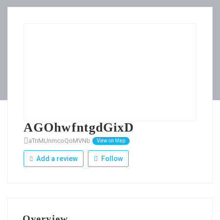
AGOhwfntgdGixD
aTnMUnmcoQoMVNb
View on Map
Add a review
Follow
Overview