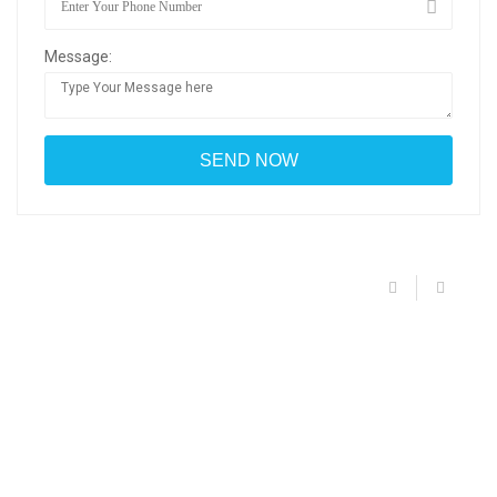
Message: