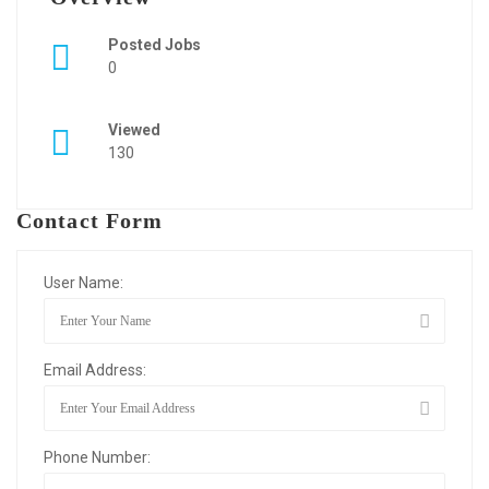
Posted Jobs
0
Viewed
130
Contact Form
User Name:
Email Address:
Phone Number: