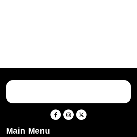
Main Menu