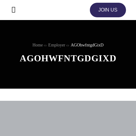
JOIN US
Home
Employer
AGOhwfntgdGixD
AGOHWFNTGDGIXD