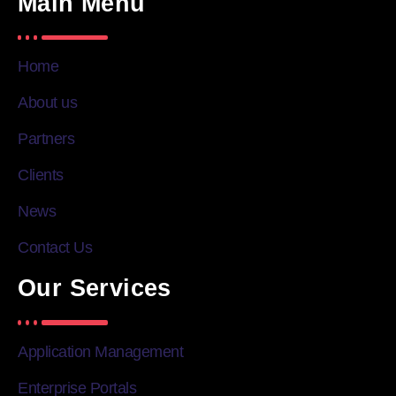
Main Menu
Home
About us
Partners
Clients
News
Contact Us
Our Services
Application Management
Enterprise Portals