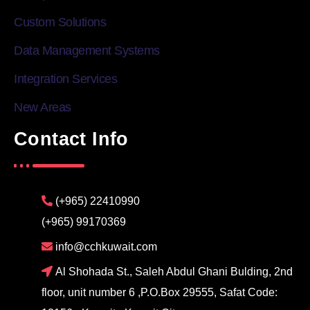
Custom Solutions
Data Management Systems
Integration Services
New Areas
Contact Info
(+965) 22410990
(+965) 99170369
info@cchkuwait.com
Al Shohada St., Saleh Abdul Ghani Bulding, 2nd
floor, unit number 6 ,P.O.Box 29555, Safat Code: