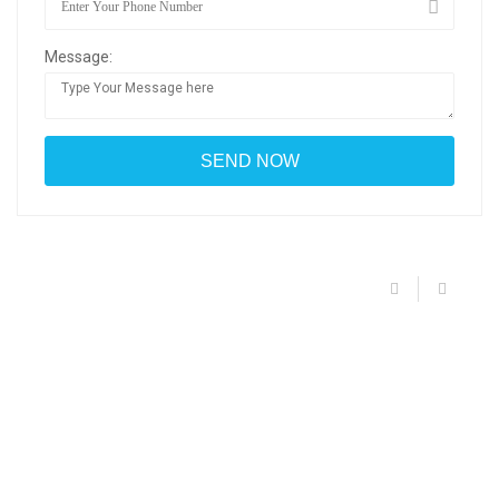
Message: