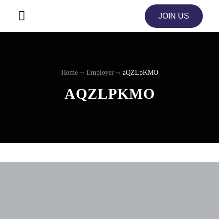
JOIN US
Home
Employer
aQZLpKMO
AQZLPKMO