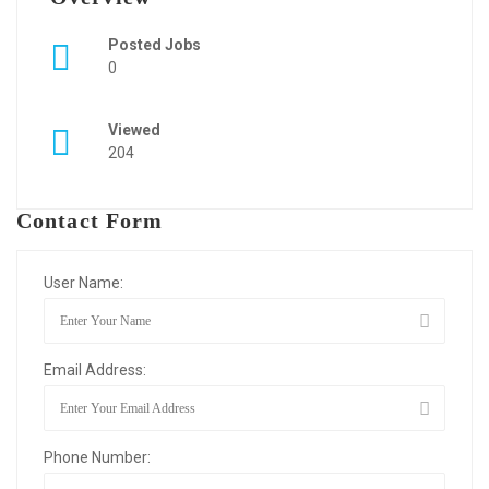
Posted Jobs
0
Viewed
204
Contact Form
User Name:
Email Address:
Phone Number: