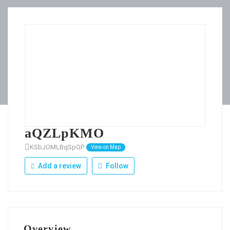
aQZLpKMO
KSbJOMLBqSpGP
View on Map
Add a review
Follow
Overview