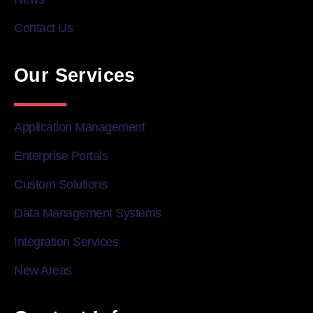
Contact Us
Our Services
Application Management
Enterprise Portals
Custom Solutions
Data Management Systems
Integration Services
New Areas