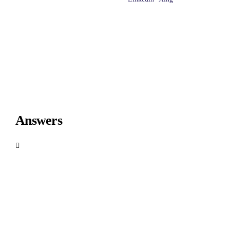
Answers