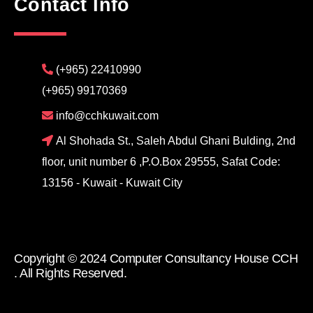
Contact Info
(+965) 22410990
(+965) 99170369
info@cchkuwait.com
Al Shohada St., Saleh Abdul Ghani Bulding, 2nd
floor, unit number 6 ,P.O.Box 29555, Safat Code:
13156 - Kuwait - Kuwait City
Copyright © 2024 Computer Consultancy House CCH
. All Rights Reserved.