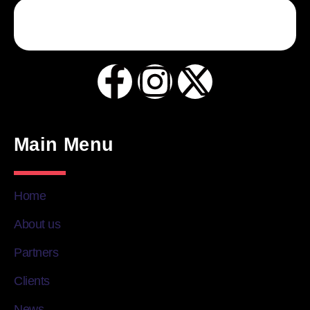
Main Menu
Home
About us
Partners
Clients
News