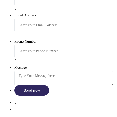
Email Address:
Phone Number:
Message: