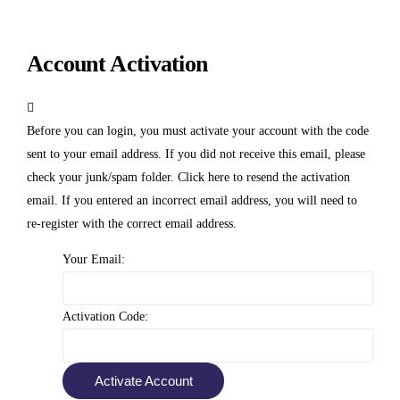
Account Activation
Before you can login, you must activate your account with the code
sent to your email address. If you did not receive this email, please
check your junk/spam folder.
Click here
to resend the activation
email. If you entered an incorrect email address, you will need to
re-register with the correct email address.
Your Email:
Activation Code: