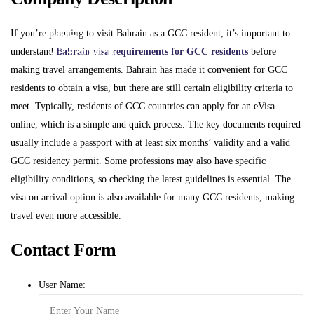
DASHBOARD
USER
If you’re planning to visit Bahrain as a GCC resident, it’s important to
understand
Bahrain visa requirements for GCC residents
before
DASHBOARD
making travel arrangements. Bahrain has made it convenient for GCC
residents to obtain a visa, but there are still certain eligibility criteria to
X
meet. Typically, residents of GCC countries can apply for an eVisa
online, which is a simple and quick process. The key documents required
usually include a passport with at least six months’ validity and a valid
GCC residency permit. Some professions may also have specific
eligibility conditions, so checking the latest guidelines is essential. The
visa on arrival option is also available for many GCC residents, making
travel even more accessible.
Contact Form
User Name: