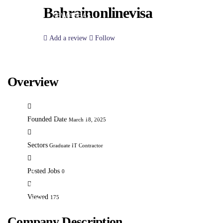
INTEGRATION SERVICES
Bahrainonlinevisa
NEW AREAS
PARTNERS
Add a review
Follow
CLIENTS
NEWS
CONTACT
Overview
EMPLOYER
JOB LISTING
CANDIDATE LISTING
Founded Date
March 18, 2025
POST A NEW JOB
EMPLOYER LISTINGS
Sectors
Graduate IT Contractor
POST
A
Posted Jobs
0
NEW
Viewed
175
JOB
USER
Company Description