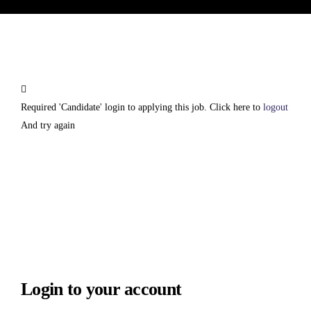
Required 'Candidate' login to applying this job.
Click here to
logout
And try again
Login to your account