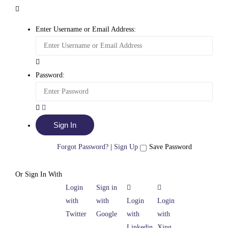
Enter Username or Email Address:
Password:
Forgot Password?
|
Sign Up
Save Password
Or Sign In With
Login
Sign in
with
with
Login
Login
Twitter
Google
with
with
Linkedin
Xing