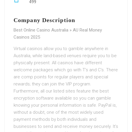
499
Company Description
Best Online Casino Australia » AU Real Money
Casinos 2025
Virtual casinos allow you to gamble anywhere in
Australia, while land-based venues require you to be
physically present. All casinos have different
welcome packages which go with T’s and C’s. There
are comp points for regular players and special
rewards; they can join the VIP program.
Furthermore, all our listed sites feature the best
encryption software available so you can gamble
knowing your personal information is safe. PayPal is,
without a doubt, one of the most widely used
payment methods by both individuals and
businesses to send and receive money securely. It’s