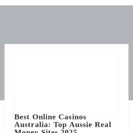
Best Online Casinos
Australia: Top Aussie Real
Money Sites 2025