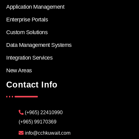
Application Management
Enterprise Portals
Custom Solutions
Data Management Systems
Integration Services
New Areas
Contact Info
(+965) 22410990
(+965) 99170369
info@cchkuwait.com