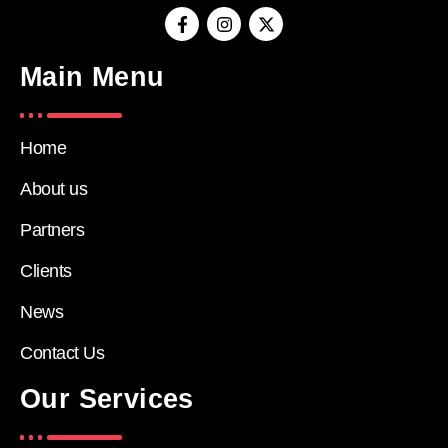
Main Menu
Home
About us
Partners
Clients
News
Contact Us
Our Services