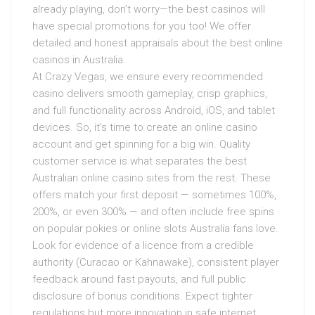
already playing, don’t worry—the best casinos will
have special promotions for you too! We offer
detailed and honest appraisals about the best online
casinos in Australia.
At Crazy Vegas, we ensure every recommended
casino delivers smooth gameplay, crisp graphics,
and full functionality across Android, iOS, and tablet
devices. So, it’s time to create an online casino
account and get spinning for a big win. Quality
customer service is what separates the best
Australian online casino sites from the rest. These
offers match your first deposit — sometimes 100%,
200%, or even 300% — and often include free spins
on popular pokies or online slots Australia fans love.
Look for evidence of a licence from a credible
authority (Curacao or Kahnawake), consistent player
feedback around fast payouts, and full public
disclosure of bonus conditions. Expect tighter
regulations but more innovation in safe internet