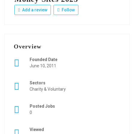
Add a review
Follow
Overview
Founded Date
June 10, 2011
Sectors
Charity & Voluntary
Posted Jobs
0
Viewed