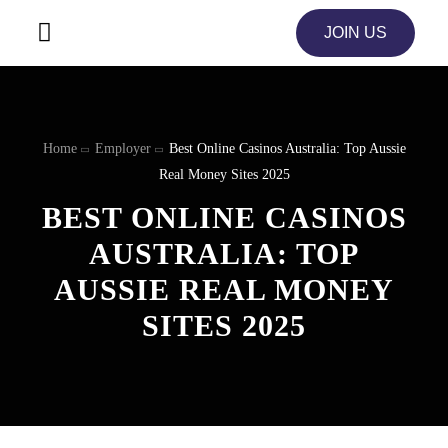
JOIN US
Home
Employer
Best Online Casinos Australia: Top Aussie
Real Money Sites 2025
BEST ONLINE CASINOS
AUSTRALIA: TOP
AUSSIE REAL MONEY
SITES 2025