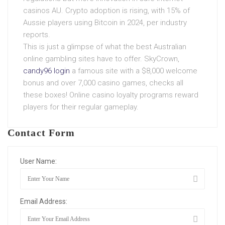
casinos AU. Crypto adoption is rising, with 15% of
Aussie players using Bitcoin in 2024, per industry
reports.
This is just a glimpse of what the best Australian
online gambling sites have to offer. SkyCrown,
candy96 login
a famous site with a $8,000 welcome
bonus and over 7,000 casino games, checks all
these boxes! Online casino loyalty programs reward
players for their regular gameplay.
Contact Form
User Name:
Email Address: