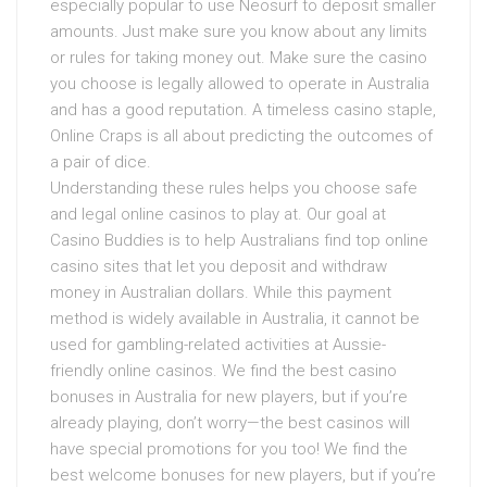
especially popular to use Neosurf to deposit smaller
amounts. Just make sure you know about any limits
or rules for taking money out. Make sure the casino
you choose is legally allowed to operate in Australia
and has a good reputation. A timeless casino staple,
Online Craps is all about predicting the outcomes of
a pair of dice.
Understanding these rules helps you choose safe
and legal online casinos to play at. Our goal at
Casino Buddies is to help Australians find top online
casino sites that let you deposit and withdraw
money in Australian dollars. While this payment
method is widely available in Australia, it cannot be
used for gambling-related activities at Aussie-
friendly online casinos. We find the best casino
bonuses in Australia for new players, but if you’re
already playing, don’t worry—the best casinos will
have special promotions for you too! We find the
best welcome bonuses for new players, but if you’re