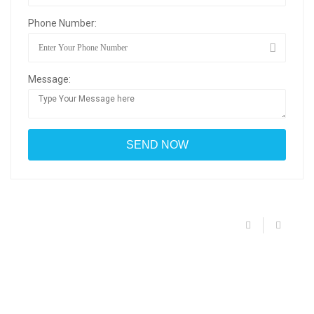
Phone Number:
Message: