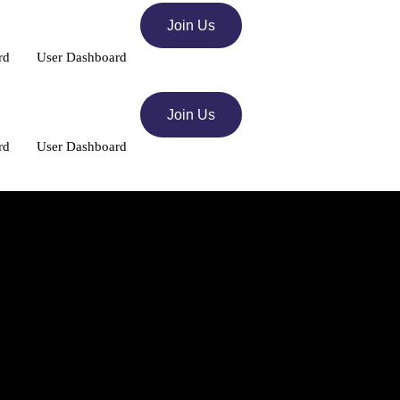
Join Us
rd
User Dashboard
Join Us
rd
User Dashboard