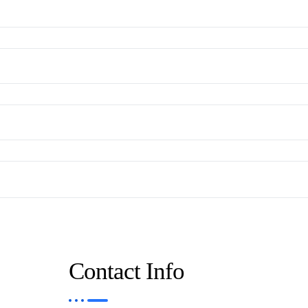
Contact Info