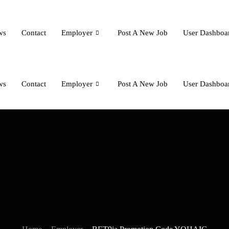
ws
Contact
Employer
Post A New Job
User Dashboa
ws
Contact
Employer
Post A New Job
User Dashboa