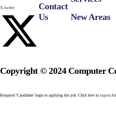
Contact
X-twitter
Us
New Areas
Copyright © 2024 Computer Co
Required 'Candidate' login to applying this job.
Click here to
logout
An