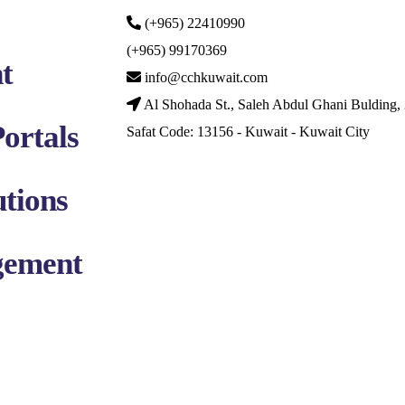
(+965) 22410990
(+965) 99170369
t
info@cchkuwait.com
Al Shohada St., Saleh Abdul Ghani Bulding, 
ortals
Safat Code: 13156 - Kuwait - Kuwait City
tions
gement