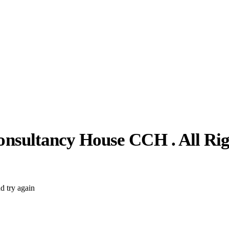
nsultancy House CCH . All Rig
d try again