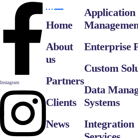
Application
Home
Managemen
About
Enterprise P
us
Custom Solu
Partners
Instagram
Data Mana
Clients
Systems
News
Integration
Services