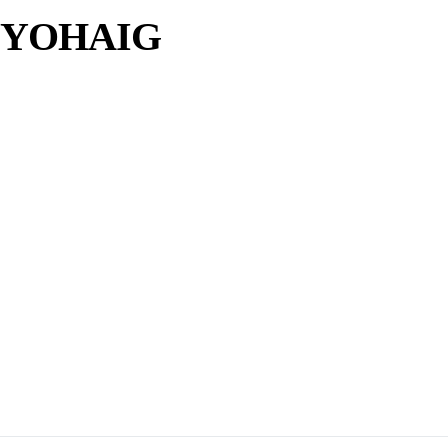
e YOHAIG