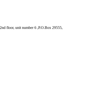
2nd floor, unit number 6 ,P.O.Box 29555,