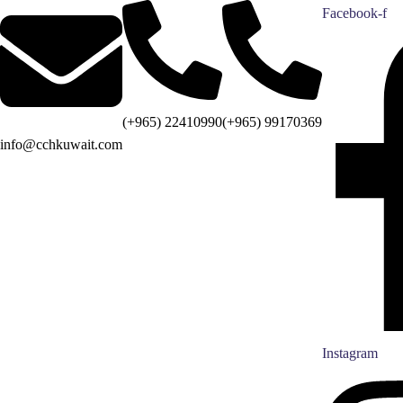
Facebook-f
(+965) 22410990
(+965) 99170369
info@cchkuwait.com
Instagram