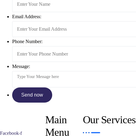
Email Address:
Phone Number:
Message:
Main
Our Services
Menu
Facebook-f