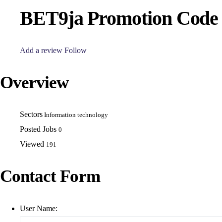
BET9ja Promotion Cod
Add a review
Follow
Overview
Sectors
Information technology
Posted Jobs
0
Viewed
191
Contact Form
User Name: