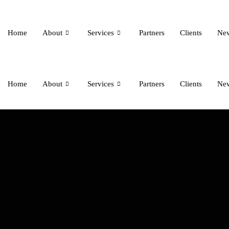
Home
About
Services
Partners
Clients
Ne
Home
About
Services
Partners
Clients
Ne