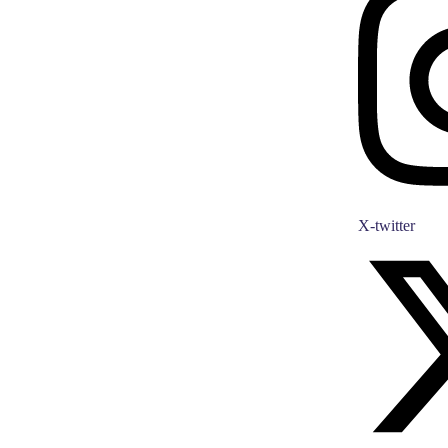
X-twitter