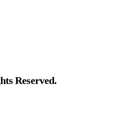
hts Reserved.