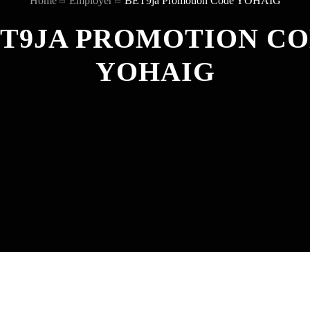
Home
Employer
BET9ja Promotion Code YOHAIG
T9JA PROMOTION C
YOHAIG