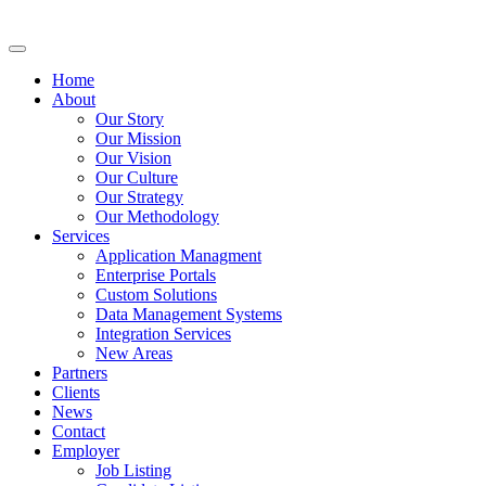
Home
About
Our Story
Our Mission
Our Vision
Our Culture
Our Strategy
Our Methodology
Services
Application Managment
Enterprise Portals
Custom Solutions
Data Management Systems
Integration Services
New Areas
Partners
Clients
News
Contact
Employer
Job Listing