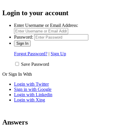
Login to your account
Enter Username or Email Address:
Password:
Forgot Password?
|
Sign Up
Save Password
Or Sign In With
Login with Twitter
Sign in with Google
Login with Linkedin
Login with Xing
Answers