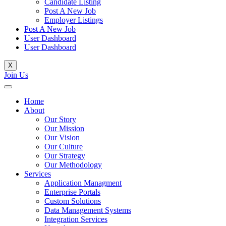
Candidate Listing
Post A New Job
Employer Listings
Post A New Job
User Dashboard
User Dashboard
X
Join Us
Home
About
Our Story
Our Mission
Our Vision
Our Culture
Our Strategy
Our Methodology
Services
Application Managment
Enterprise Portals
Custom Solutions
Data Management Systems
Integration Services