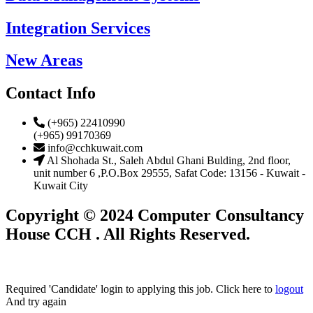
Integration Services
New Areas
Contact Info
(+965) 22410990
(+965) 99170369
info@cchkuwait.com
Al Shohada St., Saleh Abdul Ghani Bulding, 2nd floor,
unit number 6 ,P.O.Box 29555, Safat Code: 13156 - Kuwait -
Kuwait City
Copyright © 2024 Computer Consultancy
House CCH . All Rights Reserved.
Required 'Candidate' login to applying this job.
Click here to
logout
And try again