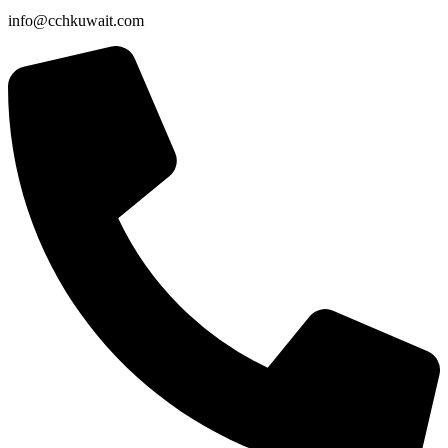
info@cchkuwait.com