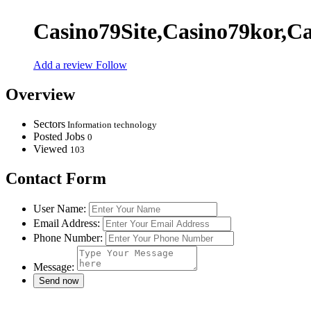
Casino79Site,Casino79kor,C
Add a review
Follow
Overview
Sectors
Information technology
Posted Jobs
0
Viewed
103
Contact Form
User Name:
Email Address:
Phone Number:
Message: