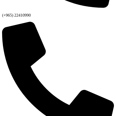
(+965) 22410990