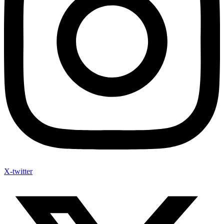
X-twitter