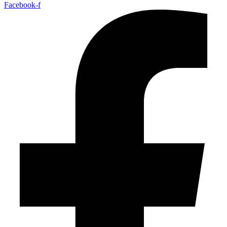
Facebook-f