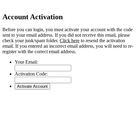
Account Activation
Before you can login, you must activate your account with the code
sent to your email address. If you did not receive this email, please
check your junk/spam folder.
Click here
to resend the activation
email. If you entered an incorrect email address, you will need to re-
register with the correct email address.
Your Email:
Activation Code: