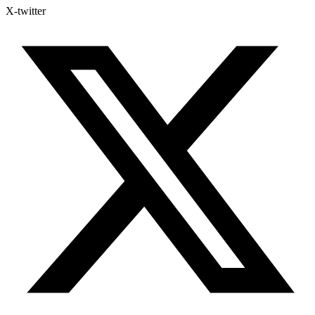
X-twitter