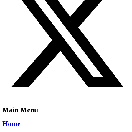
Main Menu
Home