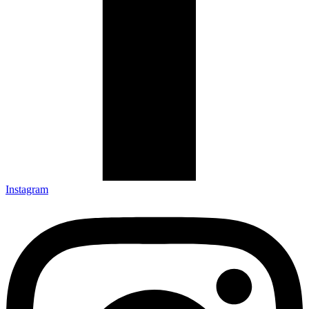
Instagram