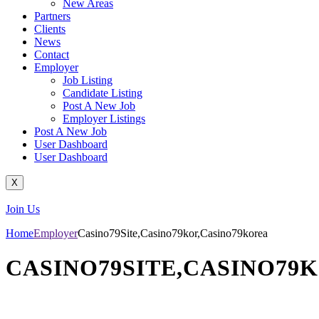
New Areas
Partners
Clients
News
Contact
Employer
Job Listing
Candidate Listing
Post A New Job
Employer Listings
Post A New Job
User Dashboard
User Dashboard
X
Join Us
Home
Employer
Casino79Site,Casino79kor,Casino79korea
CASINO79SITE,CASINO79