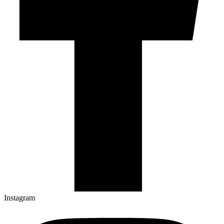
Instagram