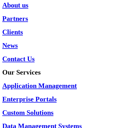
About us
Partners
Clients
News
Contact Us
Our Services
Application Management
Enterprise Portals
Custom Solutions
Data Management Systems