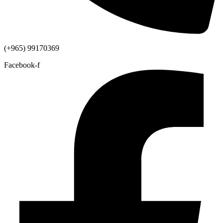
(+965) 99170369
Facebook-f