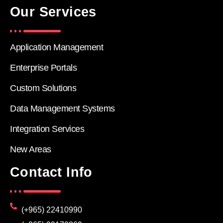
Our Services
Application Management
Enterprise Portals
Custom Solutions
Data Management Systems
Integration Services
New Areas
Contact Info
(+965) 22410990