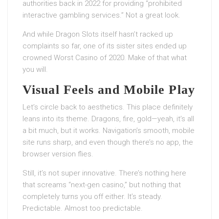
authorities back in 2022 for providing “prohibited
interactive gambling services.” Not a great look.
And while Dragon Slots itself hasn’t racked up
complaints so far, one of its sister sites ended up
crowned Worst Casino of 2020. Make of that what
you will.
Visual Feels and Mobile Play
Let’s circle back to aesthetics. This place definitely
leans into its theme. Dragons, fire, gold—yeah, it’s all
a bit much, but it works. Navigation’s smooth, mobile
site runs sharp, and even though there’s no app, the
browser version flies.
Still, it’s not super innovative. There’s nothing here
that screams “next-gen casino,” but nothing that
completely turns you off either. It’s steady.
Predictable. Almost too predictable.