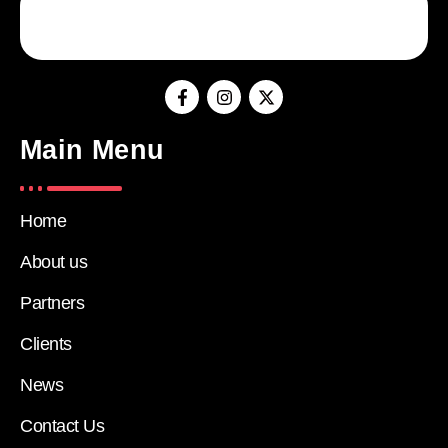
Main Menu
Home
About us
Partners
Clients
News
Contact Us