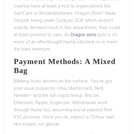
casinos have at least a nod to organizations like
GamCare or BeGambleAware. Dragon Slots? Nada.
Despite being under Curaçao GCB, which doesn’t
exactly demand much in this department, they could
at least pretend to care. As
Dragon slots
puts it, it’s
more of an afterthought hastily stitched on to meet
the bare minimum.
Payment Methods: A Mixed
Bag
Banking looks decent on the surface. You’ve got
your usual suspects—Visa, Mastercard, Skrill,
Neteller—and the full crypto lineup: Bitcoin,
Ethereum, Ripple, Dogecoin. Withdrawals work
through these too, assuming you’ve passed their
KYC process. Once you do, expect a 72-hour wait.
Not instant, not glacial.