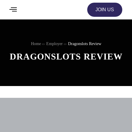
JOIN US
Home
Employer
Dragonslots Review
DRAGONSLOTS REVIEW