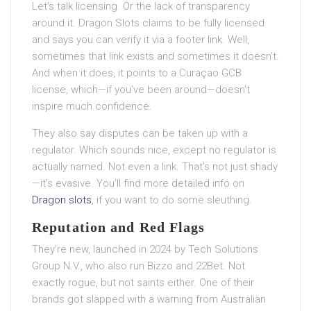
Let’s talk licensing. Or the lack of transparency
around it. Dragon Slots claims to be fully licensed
and says you can verify it via a footer link. Well,
sometimes that link exists and sometimes it doesn’t.
And when it does, it points to a Curaçao GCB
license, which—if you’ve been around—doesn’t
inspire much confidence.
They also say disputes can be taken up with a
regulator. Which sounds nice, except no regulator is
actually named. Not even a link. That’s not just shady
—it’s evasive. You’ll find more detailed info on
Dragon slots
, if you want to do some sleuthing.
Reputation and Red Flags
They’re new, launched in 2024 by Tech Solutions
Group N.V., who also run Bizzo and 22Bet. Not
exactly rogue, but not saints either. One of their
brands got slapped with a warning from Australian