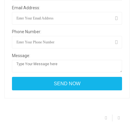
Email Address:
Phone Number:
Message: