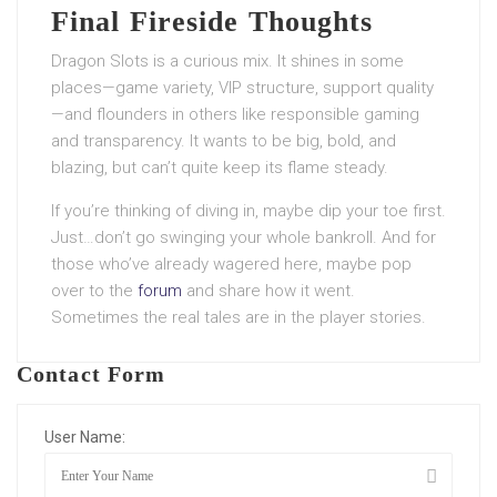
Final Fireside Thoughts
Dragon Slots is a curious mix. It shines in some
places—game variety, VIP structure, support quality
—and flounders in others like responsible gaming
and transparency. It wants to be big, bold, and
blazing, but can’t quite keep its flame steady.
If you’re thinking of diving in, maybe dip your toe first.
Just…don’t go swinging your whole bankroll. And for
those who’ve already wagered here, maybe pop
over to the
forum
and share how it went.
Sometimes the real tales are in the player stories.
Contact Form
User Name: