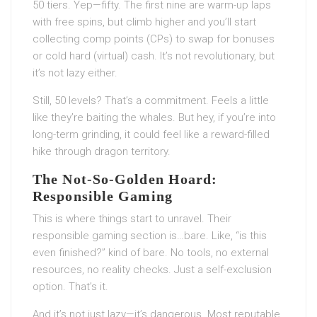
50 tiers. Yep—fifty. The first nine are warm-up laps
with free spins, but climb higher and you’ll start
collecting comp points (CPs) to swap for bonuses
or cold hard (virtual) cash. It’s not revolutionary, but
it’s not lazy either.
Still, 50 levels? That’s a commitment. Feels a little
like they’re baiting the whales. But hey, if you’re into
long-term grinding, it could feel like a reward-filled
hike through dragon territory.
The Not-So-Golden Hoard:
Responsible Gaming
This is where things start to unravel. Their
responsible gaming section is…bare. Like, “is this
even finished?” kind of bare. No tools, no external
resources, no reality checks. Just a self-exclusion
option. That’s it.
And it’s not just lazy—it’s dangerous. Most reputable