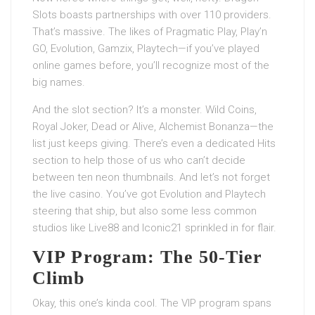
Slots boasts partnerships with over 110 providers.
That’s massive. The likes of Pragmatic Play, Play’n
GO, Evolution, Gamzix, Playtech—if you’ve played
online games before, you’ll recognize most of the
big names.
And the slot section? It’s a monster. Wild Coins,
Royal Joker, Dead or Alive, Alchemist Bonanza—the
list just keeps giving. There’s even a dedicated Hits
section to help those of us who can’t decide
between ten neon thumbnails. And let’s not forget
the live casino. You’ve got Evolution and Playtech
steering that ship, but also some less common
studios like Live88 and Iconic21 sprinkled in for flair.
VIP Program: The 50-Tier
Climb
Okay, this one’s kinda cool. The VIP program spans