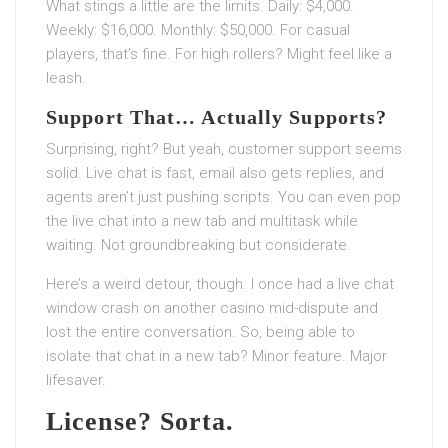
What stings a little are the limits. Daily: $4,000.
Weekly: $16,000. Monthly: $50,000. For casual
players, that’s fine. For high rollers? Might feel like a
leash.
Support That… Actually Supports?
Surprising, right? But yeah, customer support seems
solid. Live chat is fast, email also gets replies, and
agents aren’t just pushing scripts. You can even pop
the live chat into a new tab and multitask while
waiting. Not groundbreaking but considerate.
Here’s a weird detour, though. I once had a live chat
window crash on another casino mid-dispute and
lost the entire conversation. So, being able to
isolate that chat in a new tab? Minor feature. Major
lifesaver.
License? Sorta.