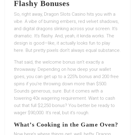
Flashy Bonuses
So, right away, Dragon Slots Casino hits you with a
vibe. A vibe of burning embers, red velvet shadows,
and digital dragons slinking across your screen. It’s
dramatic. It’s flashy. And, yeah, it kinda works. The
design is good—like, it actually looks fun to play
here. But pretty pixels don’t always equal substance.
That said, the welcome bonus isn’t exactly a
throwaway. Depending on how deep your wallet
goes, you can get up to a 225% bonus and 200 free
spins if you’re throwing down more than $500.
Sounds generous, sure. But it comes with a
towering 40x wagering requirement. Want to cash
out that full $2,250 bonus? You better be ready to
wager $90,000. It’s real, but it’s rough.
What’s Cooking in the Game Oven?
Now here’s where things get, well, hefty. Dragon