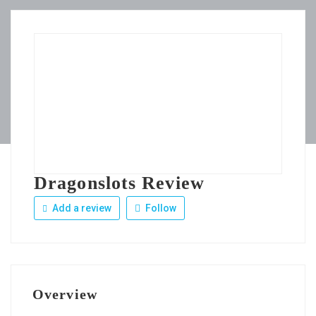
Dragonslots Review
Add a review
Follow
Overview