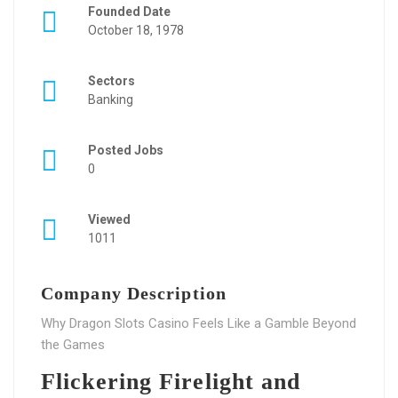
Founded Date
October 18, 1978
Sectors
Banking
Posted Jobs
0
Viewed
1011
Company Description
Why Dragon Slots Casino Feels Like a Gamble Beyond
the Games
Flickering Firelight and