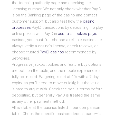
the licensing authority page and checking the
licensing number. We not only check whether PayID
is on the Banking page of the casino and contact
customer support, but also test how the
casino
processes
PayID transactions by depositing. To play
online pokies with PayID in
australian pokies payid
casinos, you must first choose a reliable casino site.
Always verify a casino’s license, check reviews, or
choose trusted
PayID casinos
recommended by
BetPokies.
Progressive jackpot pokies and feature buy options
are both on the table, and the mobile experience is
fully optimised. Wagering is set at 40x with a 7-day
expiry, so you’ll need to move quickly, but the value
is hard to argue with. Check the bonus terms before
depositing, but generally PayID is treated the same
as any other payment method.
All available at the casinos listed in our comparison
table. Check the specific casino’s deposit page—it’s