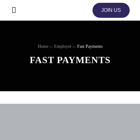
JOIN US
Home
Employer
Fast Payments
FAST PAYMENTS