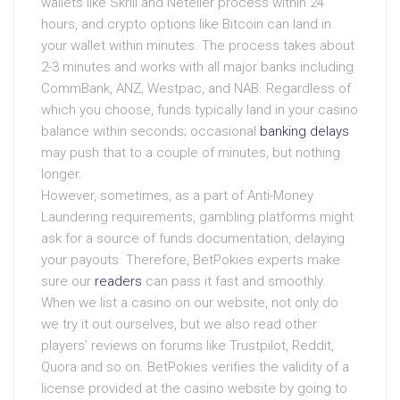
wallets like Skrill and Neteller process within 24
hours, and crypto options like Bitcoin can land in
your wallet within minutes. The process takes about
2-3 minutes and works with all major banks including
CommBank, ANZ, Westpac, and NAB. Regardless of
which you choose, funds typically land in your casino
balance within seconds; occasional
banking delays
may push that to a couple of minutes, but nothing
longer.
However, sometimes, as a part of Anti-Money
Laundering requirements, gambling platforms might
ask for a source of funds documentation, delaying
your payouts. Therefore, BetPokies experts make
sure our
readers
can pass it fast and smoothly.
When we list a casino on our website, not only do
we try it out ourselves, but we also read other
players’ reviews on forums like Trustpilot, Reddit,
Quora and so on. BetPokies verifies the validity of a
license provided at the casino website by going to