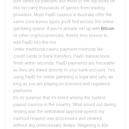
size varies by platform, but most of the top picks on
this list carry thousands of games from leading
providers. Most PayID casinos in Australia offer the
same core bonus types you’ll find across the online
gambling space. If you’re already set up with
Bitcoin
or other cryptocurrencies, there’s less reason to
add PayID into the mix.
Unlike traditional casino payment methods like
credit cards or bank transfers, PayID transactions
finish within seconds. PayID payments are traceable
as they are linked directly to your bank account. Yes,
using PayID for online gambling is legal and safe, as
long as you are playing on licensed and regulated
platforms.
It’s no surprise that it’s listed among the fastest
payout casinos in the country. What stood out during
testing was the withdrawal approval speed; my
cashout request was processed and cleared
without any unnecessary delays. Wagering is 40x