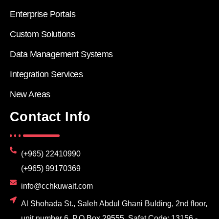
Enterprise Portals
Custom Solutions
Data Management Systems
Integration Services
New Areas
Contact Info
(+965) 22410990
(+965) 99170369
info@cchkuwait.com
Al Shohada St., Saleh Abdul Ghani Bulding, 2nd floor,
unit number 6 ,P.O.Box 29555, Safat Code: 13156 -