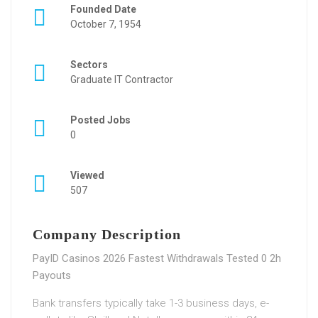
Founded Date
October 7, 1954
Sectors
Graduate IT Contractor
Posted Jobs
0
Viewed
507
Company Description
PayID Casinos 2026 Fastest Withdrawals Tested 0 2h
Payouts
Bank transfers typically take 1-3 business days, e-