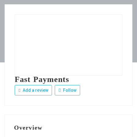
Fast Payments
Add a review
Follow
Overview