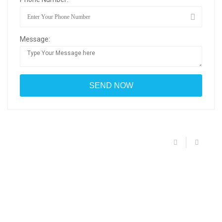
Message: