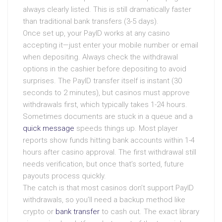
always clearly listed. This is still dramatically faster
than traditional bank transfers (3-5 days).
Once set up, your PayID works at any casino
accepting it—just enter your mobile number or email
when depositing. Always check the withdrawal
options in the cashier before depositing to avoid
surprises. The PayID transfer itself is instant (30
seconds to 2 minutes), but casinos must approve
withdrawals first, which typically takes 1-24 hours.
Sometimes documents are stuck in a queue and a
quick message
speeds things up. Most player
reports show funds hitting bank accounts within 1-4
hours after casino approval. The first withdrawal still
needs verification, but once that’s sorted, future
payouts process quickly.
The catch is that most casinos don’t support PayID
withdrawals, so you’ll need a backup method like
crypto or
bank transfer
to cash out. The exact library