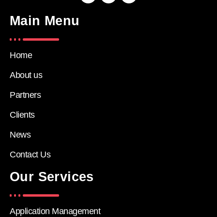
Main Menu
Home
About us
Partners
Clients
News
Contact Us
Our Services
Application Management