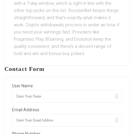
with a 7-day window, which is right in line with the
other top picks on this list. RoosterBet keeps things
straightforward, and that’s exactly what makes it
work. Crypto withdrawals process in under an hour if
you need your winnings fast. Providers like
Pragmatic Play, BGaming, and Evolution keep the
quality consistent, and there’s a decent range of
hold and win and bonus buy pokies.
Contact Form
User Name:
Email Address:
Phone Number: