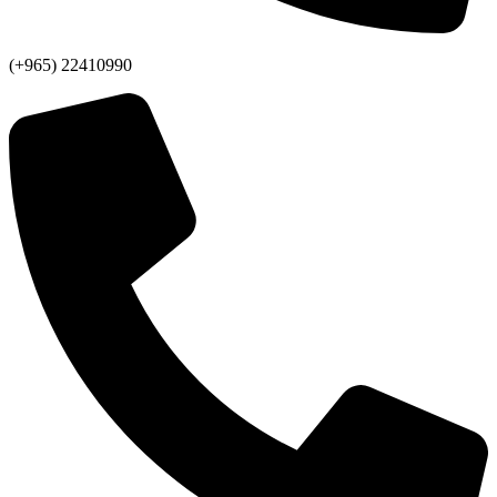
(+965) 22410990