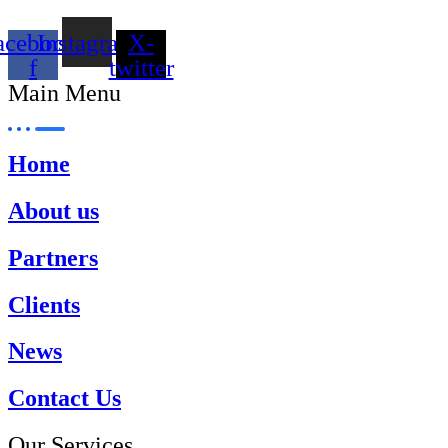
acebook-
Instagram
X-
f
twitter
Main Menu
Home
About us
Partners
Clients
News
Contact Us
Our Services