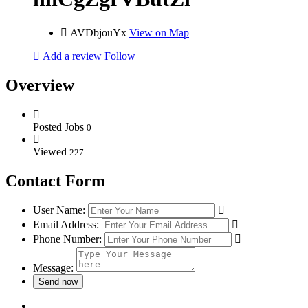
AVDbjouYx
View on Map
Add a review
Follow
Overview
Posted Jobs
0
Viewed
227
Contact Form
User Name:
Email Address:
Phone Number:
Message: