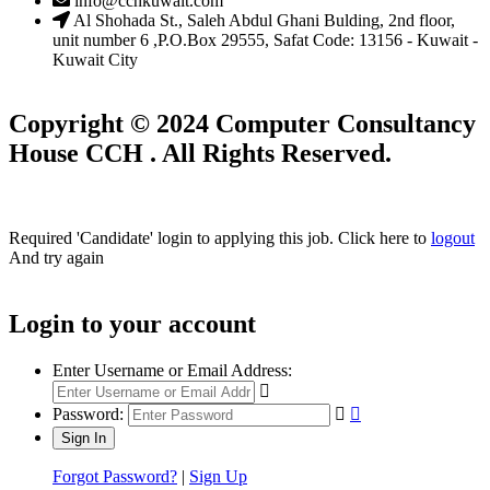
info@cchkuwait.com
Al Shohada St., Saleh Abdul Ghani Bulding, 2nd floor,
unit number 6 ,P.O.Box 29555, Safat Code: 13156 - Kuwait -
Kuwait City
Copyright © 2024 Computer Consultancy
House CCH . All Rights Reserved.
Required 'Candidate' login to applying this job.
Click here to
logout
And try again
Login to your account
Enter Username or Email Address:
Password:
Forgot Password?
|
Sign Up