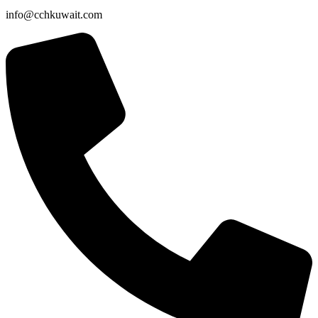
info@cchkuwait.com