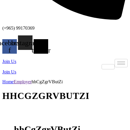
(+965) 99170369
acebook-
Instagram
X-
f
twitter
Join Us
Join Us
Home
Employer
hhCgZgrVButZi
HHCGZGRVBUTZI
hhCgZgrVButZi