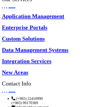
Application Management
Enterprise Portals
Custom Solutions
Data Management Systems
Integration Services
New Areas
Contact Info
(+965) 22410990
(+965) 99170369