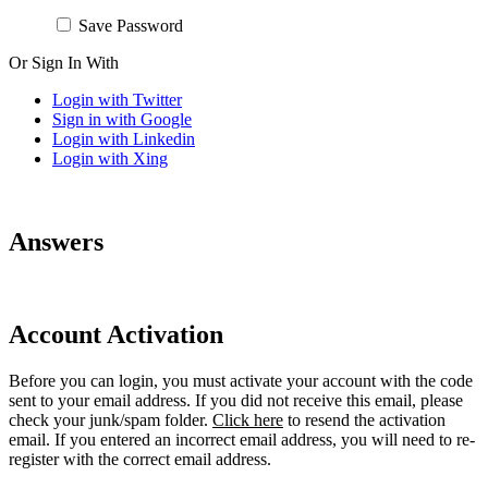
Save Password
Or Sign In With
Login with Twitter
Sign in with Google
Login with Linkedin
Login with Xing
Answers
Account Activation
Before you can login, you must activate your account with the code
sent to your email address. If you did not receive this email, please
check your junk/spam folder.
Click here
to resend the activation
email. If you entered an incorrect email address, you will need to re-
register with the correct email address.