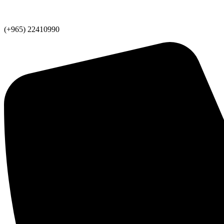
(+965) 22410990