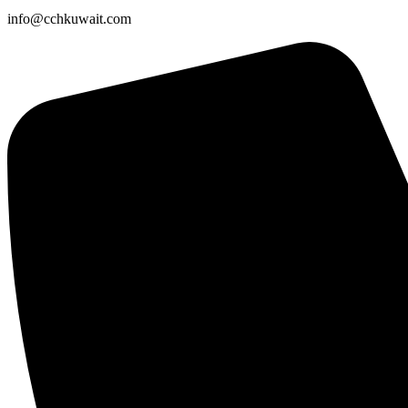
info@cchkuwait.com