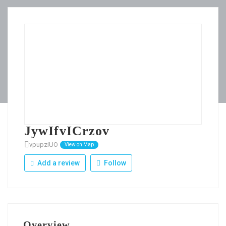
JywIfvICrzov
vpupziUO
View on Map
Add a review
Follow
Overview