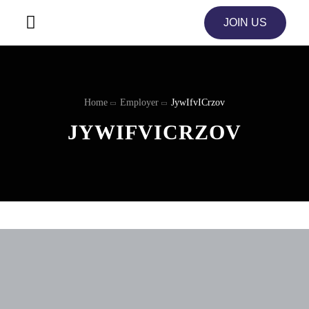
JOIN US
Home
Employer
JywIfvICrzov
JYWIFVICRZOV