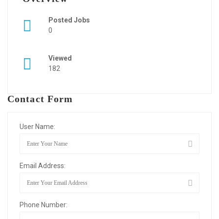
Posted Jobs
0
Viewed
182
Contact Form
User Name:
Email Address:
Phone Number: