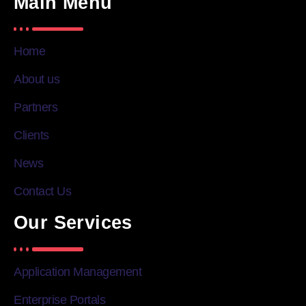
Main Menu
Home
About us
Partners
Clients
News
Contact Us
Our Services
Application Management
Enterprise Portals