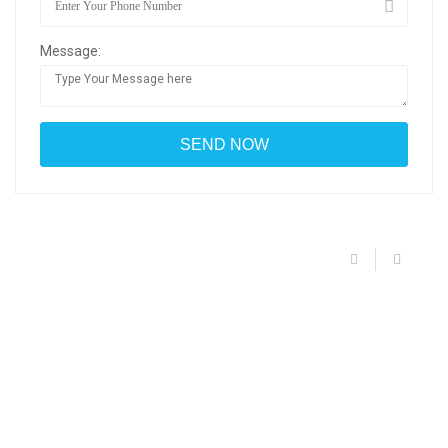
Message: