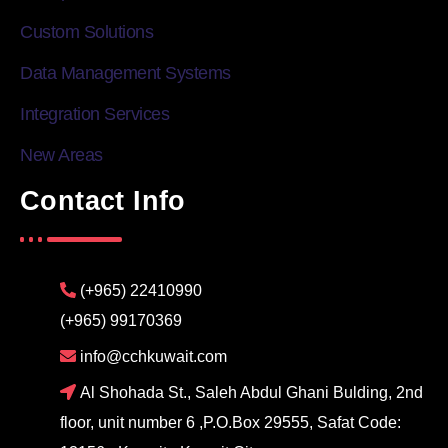
Custom Solutions
Data Management Systems
Integration Services
New Areas
Contact Info
(+965) 22410990
(+965) 99170369
info@cchkuwait.com
Al Shohada St., Saleh Abdul Ghani Bulding, 2nd
floor, unit number 6 ,P.O.Box 29555, Safat Code: