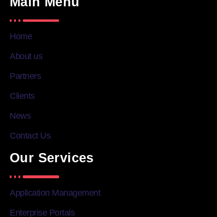
Main Menu
Home
About us
Partners
Clients
News
Contact Us
Our Services
Application Management
Enterprise Portals