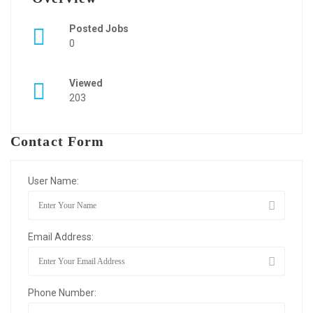
Posted Jobs
0
Viewed
203
Contact Form
User Name:
Email Address:
Phone Number: