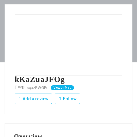
kKaZuaJFOg
EYKusqxzRWGPol
View on Map
Add a review
Follow
Overview