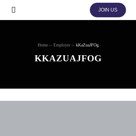
JOIN US
Home
Employer
kKaZuaJFOg
KKAZUAJFOG