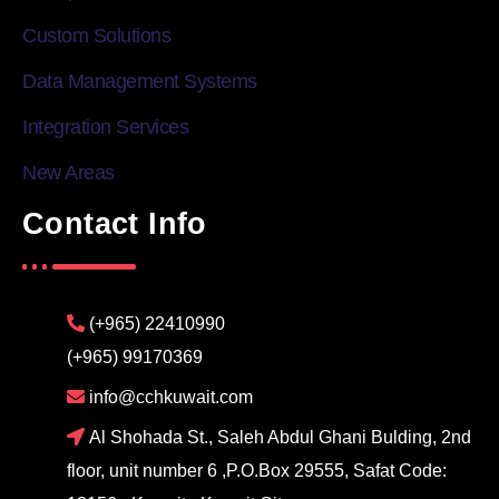
Custom Solutions
Data Management Systems
Integration Services
New Areas
Contact Info
(+965) 22410990
(+965) 99170369
info@cchkuwait.com
Al Shohada St., Saleh Abdul Ghani Bulding, 2nd
floor, unit number 6 ,P.O.Box 29555, Safat Code: