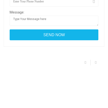
Message: