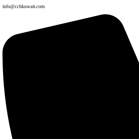
info@cchkuwait.com