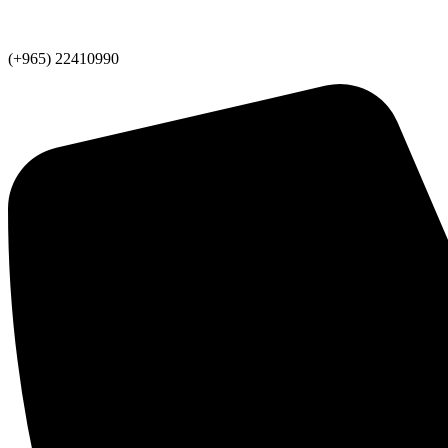
(+965) 22410990