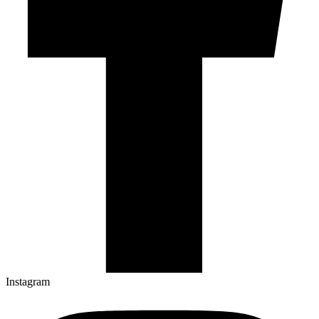
Instagram