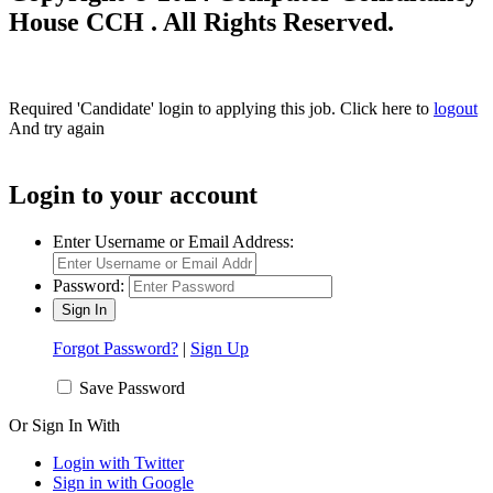
House CCH . All Rights Reserved.
Required 'Candidate' login to applying this job.
Click here to
logout
And try again
Login to your account
Enter Username or Email Address:
Password:
Forgot Password?
|
Sign Up
Save Password
Or Sign In With
Login with Twitter
Sign in with Google