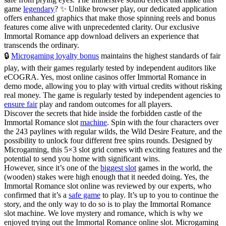
game
legendary
? ✨ Unlike browser play, our dedicated application
offers enhanced graphics that make those spinning reels and bonus
features come alive with unprecedented clarity. Our exclusive
Immortal Romance app download delivers an experience that
transcends the ordinary.
🔒
Microgaming loyalty bonus
maintains the highest standards of fair
play, with their games regularly tested by independent auditors like
eCOGRA. Yes, most online casinos offer Immortal Romance in
demo mode, allowing you to play with virtual credits without risking
real money. The game is regularly tested by independent agencies to
ensure fair
play and random outcomes for all players.
Discover the secrets that hide inside the forbidden castle of the
Immortal Romance slot
machine
. Spin with the four characters over
the 243 paylines with regular wilds, the Wild Desire Feature, and the
possibility to unlock four different free spins rounds. Designed by
Microgaming, this 5×3 slot grid comes with exciting features and the
potential to send you home with significant wins.
However, since it’s one of the
biggest slot
games in the world, the
(wooden) stakes were high enough that it needed doing. Yes, the
Immortal Romance slot online was reviewed by our experts, who
confirmed that it’s a
safe game
to play. It’s up to you to continue the
story, and the only way to do so is to play the Immortal Romance
slot machine. We love mystery and romance, which is why we
enjoyed trying out the Immortal Romance online slot. Microgaming