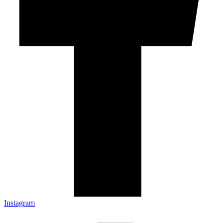
Instagram