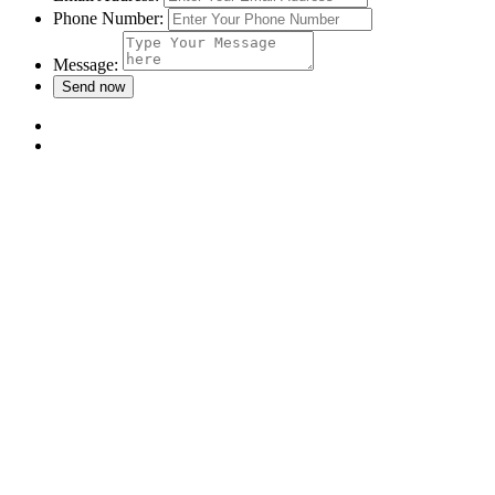
Phone Number:
Message: