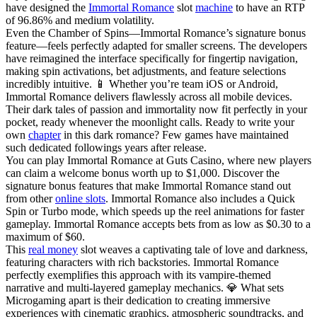
have designed the
Immortal Romance
slot
machine
to have an RTP
of 96.86% and medium volatility.
Even the Chamber of Spins—Immortal Romance’s signature bonus
feature—feels perfectly adapted for smaller screens. The developers
have reimagined the interface specifically for fingertip navigation,
making spin activations, bet adjustments, and feature selections
incredibly intuitive. 📱 Whether you’re team iOS or Android,
Immortal Romance delivers flawlessly across all mobile devices.
Their dark tales of passion and immortality now fit perfectly in your
pocket, ready whenever the moonlight calls. Ready to write your
own
chapter
in this dark romance? Few games have maintained
such dedicated followings years after release.
You can play Immortal Romance at Guts Casino, where new players
can claim a welcome bonus worth up to $1,000. Discover the
signature bonus features that make Immortal Romance stand out
from other
online slots
. Immortal Romance also includes a Quick
Spin or Turbo mode, which speeds up the reel animations for faster
gameplay. Immortal Romance accepts bets from as low as $0.30 to a
maximum of $60.
This
real money
slot weaves a captivating tale of love and darkness,
featuring characters with rich backstories. Immortal Romance
perfectly exemplifies this approach with its vampire-themed
narrative and multi-layered gameplay mechanics. 💎 What sets
Microgaming apart is their dedication to creating immersive
experiences with cinematic graphics, atmospheric soundtracks, and