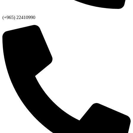
(+965) 22410990