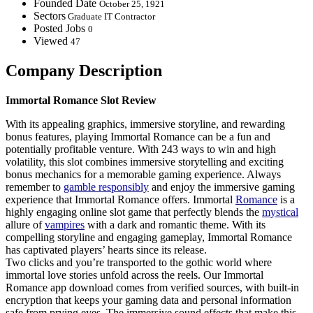
Founded Date
October 25, 1921
Sectors
Graduate IT Contractor
Posted Jobs
0
Viewed
47
Company Description
Immortal Romance Slot Review
With its appealing graphics, immersive storyline, and rewarding
bonus features, playing Immortal Romance can be a fun and
potentially profitable venture. With 243 ways to win and high
volatility, this slot combines immersive storytelling and exciting
bonus mechanics for a memorable gaming experience. Always
remember to
gamble responsibly
and enjoy the immersive gaming
experience that Immortal Romance offers. Immortal
Romance
is a
highly engaging online slot game that perfectly blends the
mystical
allure of
vampires
with a dark and romantic theme. With its
compelling storyline and engaging gameplay, Immortal Romance
has captivated players’ hearts since its release.
Two clicks and you’re transported to the gothic world where
immortal love stories unfold across the reels. Our Immortal
Romance app download comes from verified sources, with built-in
encryption that keeps your gaming data and personal information
safe from prying eyes. The immersive sound effects that make this