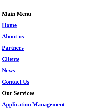
Main Menu
Home
About us
Partners
Clients
News
Contact Us
Our Services
Application Management