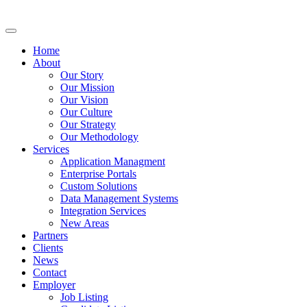
Home
About
Our Story
Our Mission
Our Vision
Our Culture
Our Strategy
Our Methodology
Services
Application Managment
Enterprise Portals
Custom Solutions
Data Management Systems
Integration Services
New Areas
Partners
Clients
News
Contact
Employer
Job Listing