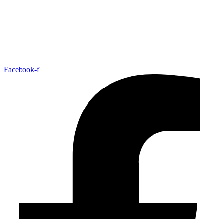
Facebook-f