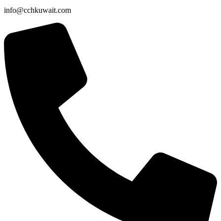
info@cchkuwait.com