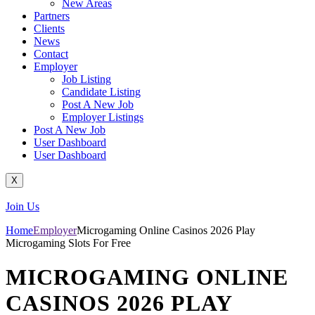
New Areas
Partners
Clients
News
Contact
Employer
Job Listing
Candidate Listing
Post A New Job
Employer Listings
Post A New Job
User Dashboard
User Dashboard
X
Join Us
Home
Employer
Microgaming Online Casinos 2026 Play
Microgaming Slots For Free
MICROGAMING ONLINE
CASINOS 2026 PLAY