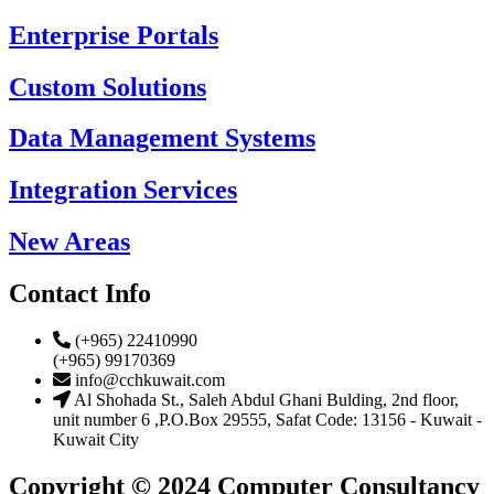
Enterprise Portals
Custom Solutions
Data Management Systems
Integration Services
New Areas
Contact Info
(+965) 22410990
(+965) 99170369
info@cchkuwait.com
Al Shohada St., Saleh Abdul Ghani Bulding, 2nd floor,
unit number 6 ,P.O.Box 29555, Safat Code: 13156 - Kuwait -
Kuwait City
Copyright © 2024 Computer Consultancy