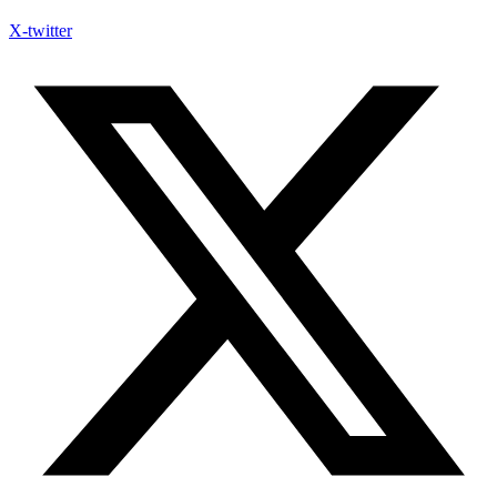
X-twitter