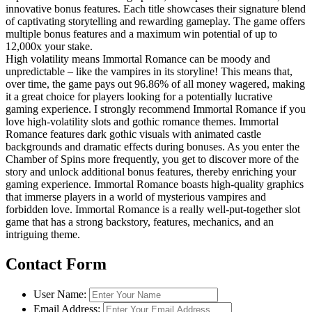
innovative bonus features. Each title showcases their signature blend
of captivating storytelling and rewarding gameplay. The game offers
multiple bonus features and a maximum win potential of up to
12,000x your stake.
High volatility means Immortal Romance can be moody and
unpredictable – like the vampires in its storyline! This means that,
over time, the game pays out 96.86% of all money wagered, making
it a great choice for players looking for a potentially lucrative
gaming experience. I strongly recommend Immortal Romance if you
love high-volatility slots and gothic romance themes. Immortal
Romance features dark gothic visuals with animated castle
backgrounds and dramatic effects during bonuses. As you enter the
Chamber of Spins more frequently, you get to discover more of the
story and unlock additional bonus features, thereby enriching your
gaming experience. Immortal Romance boasts high-quality graphics
that immerse players in a world of mysterious vampires and
forbidden love. Immortal Romance is a really well-put-together slot
game that has a strong backstory, features, mechanics, and an
intriguing theme.
Contact Form
User Name:
Email Address: