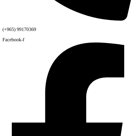
(+965) 99170369
Facebook-f