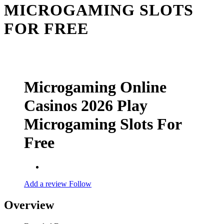
MICROGAMING SLOTS
FOR FREE
Microgaming Online
Casinos 2026 Play
Microgaming Slots For
Free
Add a review
Follow
Overview