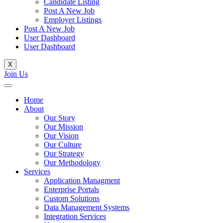
Candidate Listing
Post A New Job
Employer Listings
Post A New Job
User Dashboard
User Dashboard
X
Join Us
Home
About
Our Story
Our Mission
Our Vision
Our Culture
Our Strategy
Our Methodology
Services
Application Managment
Enterprise Portals
Custom Solutions
Data Management Systems
Integration Services