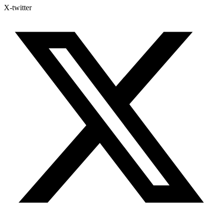
X-twitter