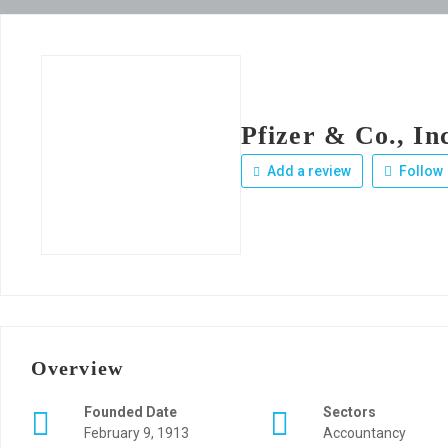
Pfizer & Co., In
Add a review
Follow
Overview
Founded Date
Sectors
February 9, 1913
Accountancy