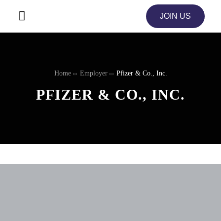
JOIN US
Home
Employer
Pfizer & Co., Inc.
PFIZER & CO., INC.