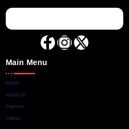
Main Menu
Home
About us
Partners
Clients