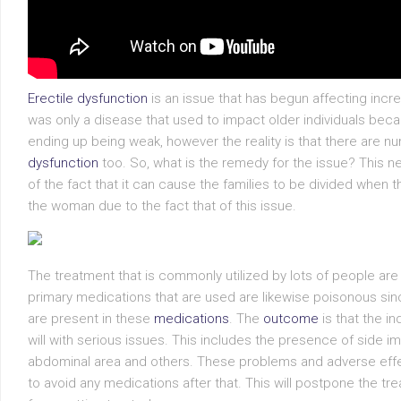
Erectile dysfunction
is an issue that has begun affecting incre
was only a disease that used to impact older individuals bec
ending up being weak, however the reality is that there are
dysfunction
too. So, what is the remedy for the issue? This ne
of the fact that it can cause the families to be divided when t
the woman due to the fact that of this issue.
The treatment that is commonly utilized by lots of people are 
primary medications that are used are likewise poisonous sinc
are present in these
medications
. The
outcome
is that the i
will with serious issues. This includes the presence of side im
abdominal area and others. These problems and adverse effec
to avoid any medications after that. This will postpone the tre