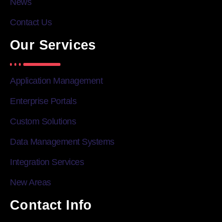
News
Contact Us
Our Services
Application Management
Enterprise Portals
Custom Solutions
Data Management Systems
Integration Services
New Areas
Contact Info