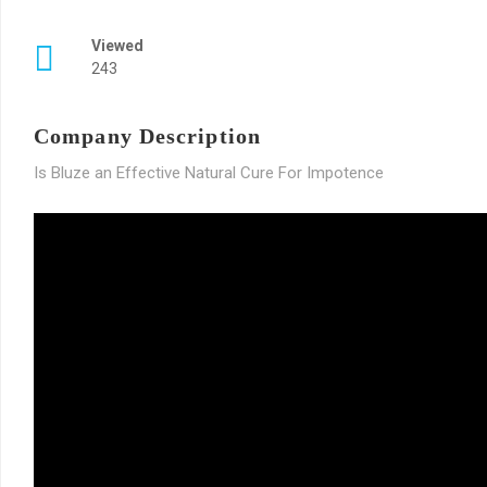
Viewed
243
Company Description
Is Bluze an Effective Natural Cure For Impotence