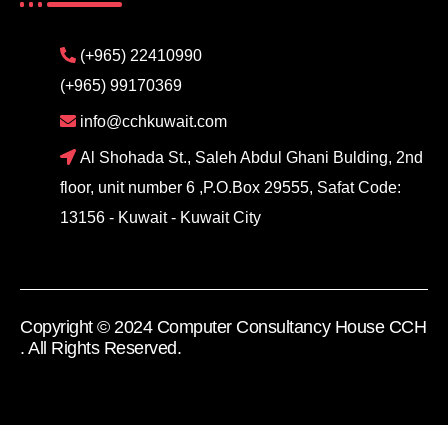
(+965) 22410990
(+965) 99170369
info@cchkuwait.com
Al Shohada St., Saleh Abdul Ghani Bulding, 2nd
floor, unit number 6 ,P.O.Box 29555, Safat Code:
13156 - Kuwait - Kuwait City
Copyright © 2024 Computer Consultancy House CCH
. All Rights Reserved.