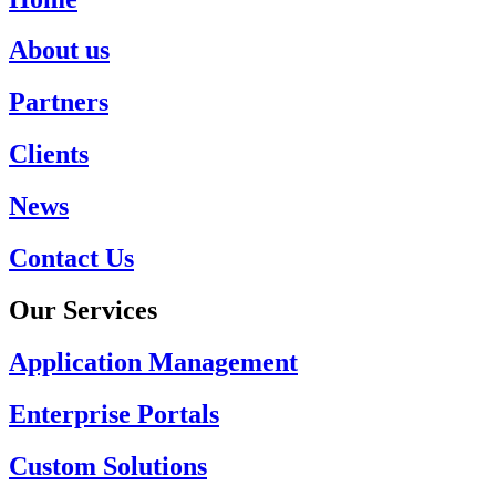
About us
Partners
Clients
News
Contact Us
Our Services
Application Management
Enterprise Portals
Custom Solutions