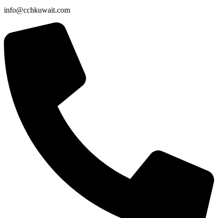
info@cchkuwait.com