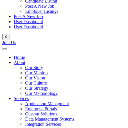
Candidate Listing
Post A New Job
Employer Listings
Post A New Job
User Dashboard
User Dashboard
X
Join Us
Home
About
Our Story
Our Mission
Our Vision
Our Culture
Our Strategy
Our Methodology
Services
Application Managment
Enterprise Portals
Custom Solutions
Data Management Systems
Integration Services