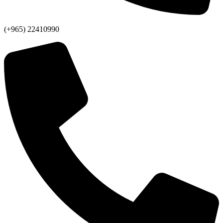
(+965) 22410990