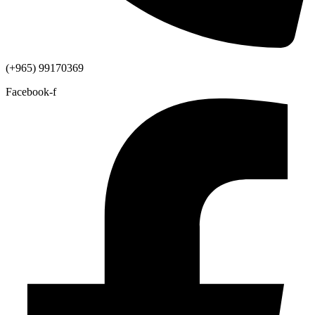
(+965) 99170369
Facebook-f