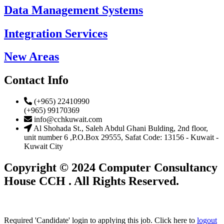
Data Management Systems
Integration Services
New Areas
Contact Info
(+965) 22410990
(+965) 99170369
info@cchkuwait.com
Al Shohada St., Saleh Abdul Ghani Bulding, 2nd floor,
unit number 6 ,P.O.Box 29555, Safat Code: 13156 - Kuwait -
Kuwait City
Copyright © 2024 Computer Consultancy
House CCH . All Rights Reserved.
Required 'Candidate' login to applying this job.
Click here to
logout