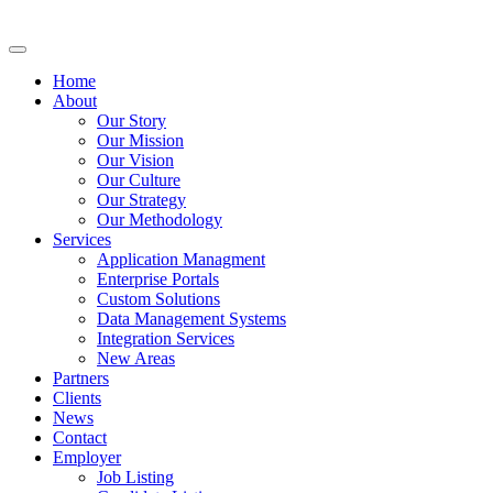
Home
About
Our Story
Our Mission
Our Vision
Our Culture
Our Strategy
Our Methodology
Services
Application Managment
Enterprise Portals
Custom Solutions
Data Management Systems
Integration Services
New Areas
Partners
Clients
News
Contact
Employer
Job Listing