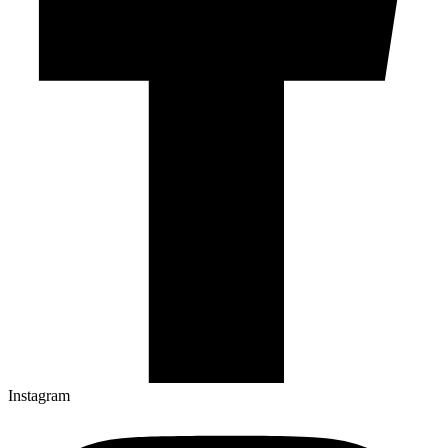
Instagram