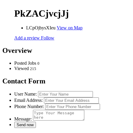
PkZACjvcjJj
LCpOjbysXIeu
View on Map
Add a review
Follow
Overview
Posted Jobs
0
Viewed
215
Contact Form
User Name:
Email Address:
Phone Number:
Message: