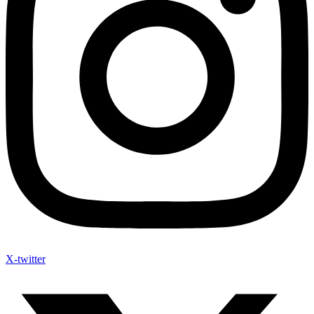
X-twitter