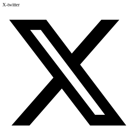
X-twitter