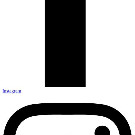
Instagram