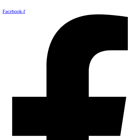
Facebook-f