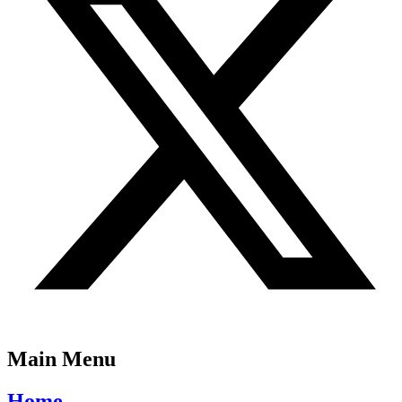
Main Menu
Home