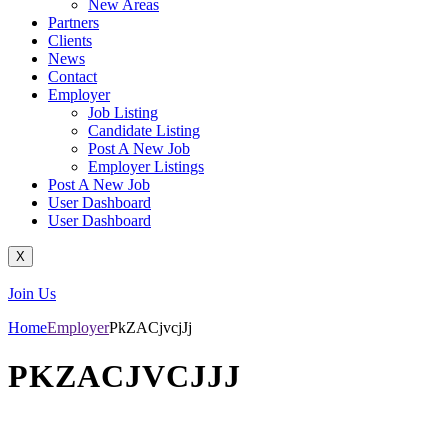
New Areas
Partners
Clients
News
Contact
Employer
Job Listing
Candidate Listing
Post A New Job
Employer Listings
Post A New Job
User Dashboard
User Dashboard
X
Join Us
Home
Employer
PkZACjvcjJj
PKZACJVCJJJ