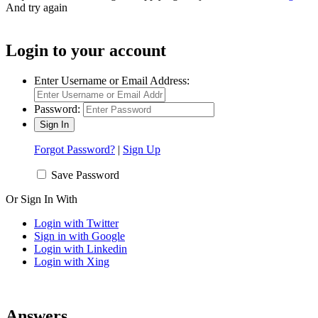
And try again
Login to your account
Enter Username or Email Address:
Password:
Forgot Password?
|
Sign Up
Save Password
Or Sign In With
Login with Twitter
Sign in with Google
Login with Linkedin
Login with Xing
Answers