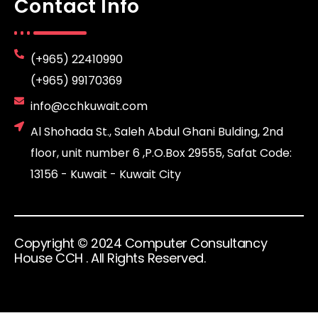
Contact Info
(+965) 22410990
(+965) 99170369
info@cchkuwait.com
Al Shohada St., Saleh Abdul Ghani Bulding, 2nd
floor, unit number 6 ,P.O.Box 29555, Safat Code:
13156 - Kuwait - Kuwait City
Copyright © 2024 Computer Consultancy
House CCH . All Rights Reserved.