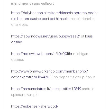
island view casino gulfport
https://dailybeacon.site/item/hitnspin-ppromo-code-
die-besten-casino-boni-bei-hitnspin
manoir richelieu
charlevoix
https://isowindows.net/user/puppyvase2/
st
louis
casino
https://md.swk-web.com/s/k0xQOlfhr
michigan
casinos
http://www.bmw-workshop.com/member.php?
action=profile&uid=43011
no deposit sign up bonus
https://namumeistras.lt/user/profile/12849
android
spinner example
https://esbensen-sherwood-