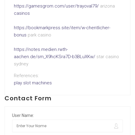
https://gamesgrom.com/user/trayoval79/
arizona
casinos
https://bookmarkpress.site/item/w-chentlicher-
bonus
park casino
https://notes.medien.rwth-
aachen.de/sm_X9hcKSra7D-b3BLuXKw/
star casino
sydney
References:
play slot machines
Contact Form
User Name: