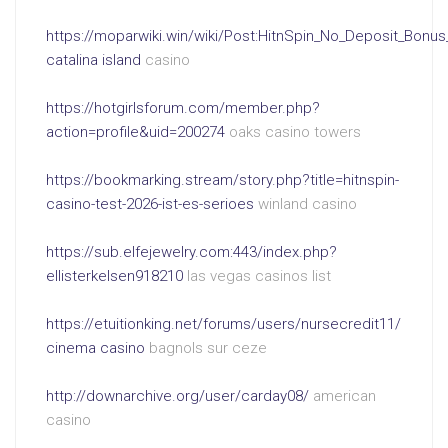
https://moparwiki.win/wiki/Post:HitnSpin_No_Deposit_Bonus
catalina island
casino
https://hotgirlsforum.com/member.php?
action=profile&uid=200274
oaks casino towers
https://bookmarking.stream/story.php?title=hitnspin-
casino-test-2026-ist-es-serioes
winland casino
https://sub.elfejewelry.com:443/index.php?
ellisterkelsen918210
las vegas casinos list
https://etuitionking.net/forums/users/nursecredit11/
cinema casino
bagnols sur ceze
http://downarchive.org/user/carday08/
american
casino