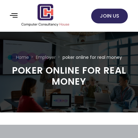
JOIN US
Home
Employer
poker online for real money
POKER ONLINE FOR REAL
MONEY