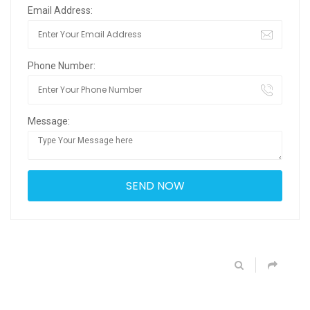
Email Address:
Phone Number:
Message: