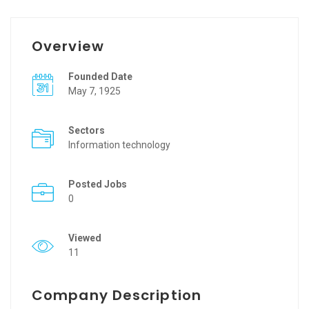
Overview
Founded Date
May 7, 1925
Sectors
Information technology
Posted Jobs
0
Viewed
11
Company Description