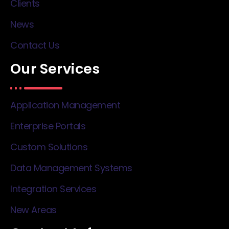
Clients
News
Contact Us
Our Services
Application Management
Enterprise Portals
Custom Solutions
Data Management Systems
Integration Services
New Areas