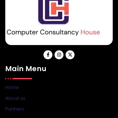
Main Menu
Home
About us
Partners