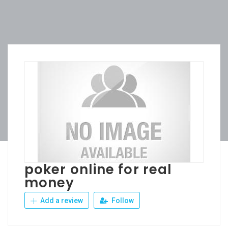
poker online for real
money
Add a review
Follow