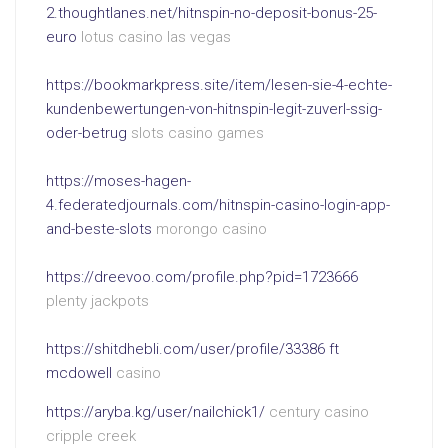
2.thoughtlanes.net/hitnspin-no-deposit-bonus-25-
euro
lotus casino las vegas
https://bookmarkpress.site/item/lesen-sie-4-echte-
kundenbewertungen-von-hitnspin-legit-zuverl-ssig-
oder-betrug
slots casino games
https://moses-hagen-
4.federatedjournals.com/hitnspin-casino-login-app-
and-beste-slots
morongo casino
https://dreevoo.com/profile.php?pid=1723666
plenty jackpots
https://shitdhebli.com/user/profile/33386
ft
mcdowell
casino
https://aryba.kg/user/nailchick1/
century casino
cripple creek