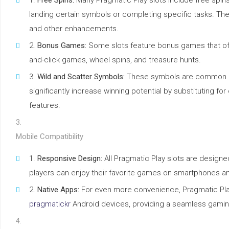
Free Spins:
Many Pragmatic Play slots include free spin
landing certain symbols or completing specific tasks. Th
and other enhancements.
Bonus Games:
Some slots feature bonus games that offe
and-click games, wheel spins, and treasure hunts.
Wild and Scatter Symbols:
These symbols are common in
significantly increase winning potential by substituting fo
features.
Mobile Compatibility
Responsive Design:
All Pragmatic Play slots are designed
players can enjoy their favorite games on smartphones an
Native Apps:
For even more convenience, Pragmatic Play
pragmatickr
Android devices, providing a seamless gami