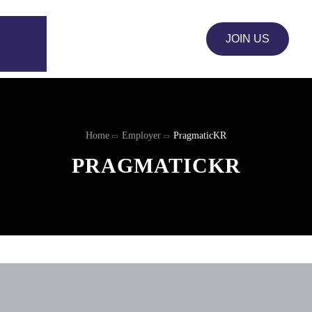
HOME
JOIN US
ABOUT
OUR STORY
OUR MISSION
OUR VISION
OUR CULTURE
Home
Employer
PragmaticKR
OUR STRATEGY
PRAGMATICKR
OUR METHODOLOGY
SERVICES
APPLICATION
MANAGMENT
ENTERPRISE PORTALS
CUSTOM SOLUTIONS
DATA MANAGEMENT
SYSTEMS