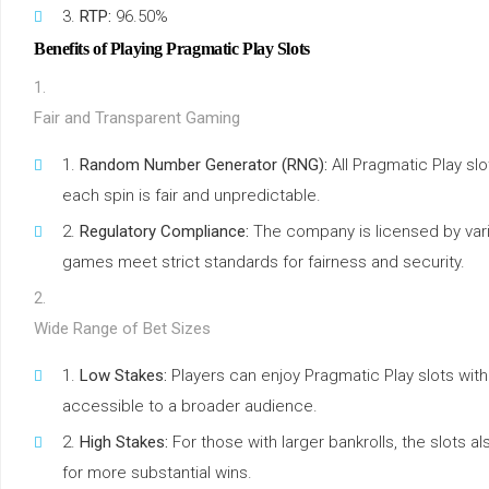
RTP:
96.50%
Benefits of Playing Pragmatic Play Slots
Fair and Transparent Gaming
Random Number Generator (RNG):
All Pragmatic Play slo
each spin is fair and unpredictable.
Regulatory Compliance:
The company is licensed by vario
games meet strict standards for fairness and security.
Wide Range of Bet Sizes
Low Stakes:
Players can enjoy Pragmatic Play slots wi
accessible to a broader audience.
High Stakes:
For those with larger bankrolls, the slots 
for more substantial wins.