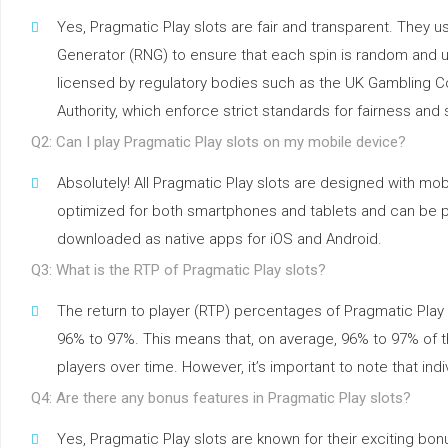
Yes, Pragmatic Play slots are fair and transparent. They
Generator (RNG) to ensure that each spin is random and u
licensed by regulatory bodies such as the UK Gambling 
Authority, which enforce strict standards for fairness and 
Q2: Can I play Pragmatic Play slots on my mobile device?
Absolutely! All Pragmatic Play slots are designed with mob
optimized for both smartphones and tablets and can be p
downloaded as native apps for iOS and Android.
Q3: What is the RTP of Pragmatic Play slots?
The return to player (RTP) percentages of Pragmatic Play s
96% to 97%. This means that, on average, 96% to 97% of 
players over time. However, it’s important to note that indi
Q4: Are there any bonus features in Pragmatic Play slots?
Yes, Pragmatic Play slots are known for their exciting bo