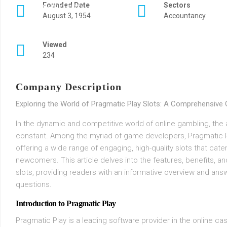
Founded Date
Sectors
DASHBOARD
August 3, 1954
Accountancy
USER
DASHBOARD
Viewed
234
X
Company Description
Exploring the World of Pragmatic Play Slots: A Comprehensive 
In the dynamic and competitive world of online gambling, the
constant. Among the myriad of game developers, Pragmatic Pla
offering a wide range of engaging, high-quality slots that ca
newcomers. This article delves into the features, benefits, a
slots, providing readers with an informative overview and an
questions.
Introduction to Pragmatic Play
Pragmatic Play is a leading software provider in the online casi