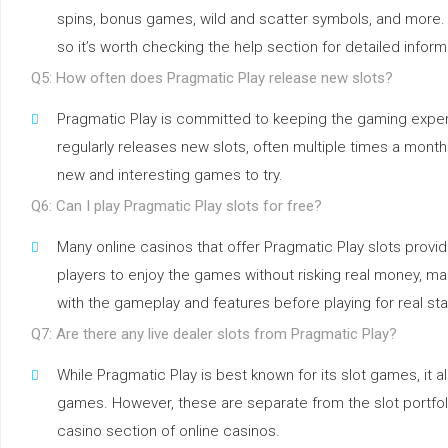
spins, bonus games, wild and scatter symbols, and more. E
so it’s worth checking the help section for detailed inform
Q5: How often does Pragmatic Play release new slots?
Pragmatic Play is committed to keeping the gaming expe
regularly releases new slots, often multiple times a month
new and interesting games to try.
Q6: Can I play Pragmatic Play slots for free?
Many online casinos that offer Pragmatic Play slots provid
players to enjoy the games without risking real money, maki
with the gameplay and features before playing for real st
Q7: Are there any live dealer slots from Pragmatic Play?
While Pragmatic Play is best known for its slot games, it al
games. However, these are separate from the slot portfolio
casino section of online casinos.