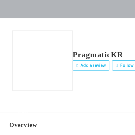
INTEGRATION SERVICES
NEW AREAS
PARTNERS
CLIENTS
NEWS
CONTACT
PragmaticKR
EMPLOYER
JOB LISTING
Add a review
Follow
CANDIDATE LISTING
POST A NEW JOB
EMPLOYER LISTINGS
POST
A
NEW
JOB
Overview
USER