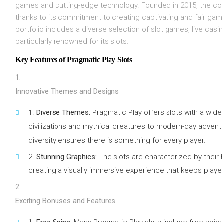
games and cutting-edge technology. Founded in 2015, the co
thanks to its commitment to creating captivating and fair ga
portfolio includes a diverse selection of slot games, live casino
particularly renowned for its slots.
Key Features of Pragmatic Play Slots
Innovative Themes and Designs
Diverse Themes:
Pragmatic Play offers slots with a wide
civilizations and mythical creatures to modern-day adven
diversity ensures there is something for every player.
Stunning Graphics:
The slots are characterized by their 
creating a visually immersive experience that keeps play
Exciting Bonuses and Features