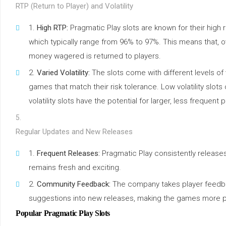
RTP (Return to Player) and Volatility
High RTP:
Pragmatic Play slots are known for their high 
which typically range from 96% to 97%. This means that, o
money wagered is returned to players.
Varied Volatility:
The slots come with different levels of v
games that match their risk tolerance. Low volatility slots 
volatility slots have the potential for larger, less frequent 
Regular Updates and New Releases
Frequent Releases:
Pragmatic Play consistently releases
remains fresh and exciting.
Community Feedback:
The company takes player feedba
suggestions into new releases, making the games more pla
Popular Pragmatic Play Slots