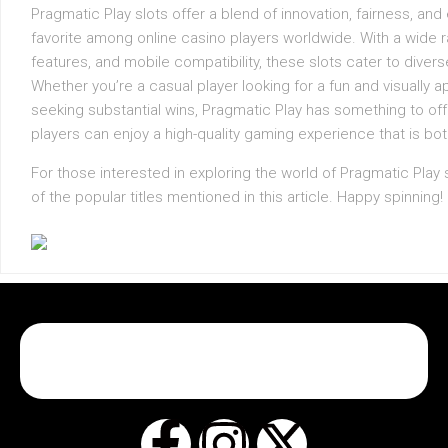
Pragmatic Play slots offer a blend of innovation, fairness, a
favorite among online casino players worldwide. With a wide
features, and mobile compatibility, these slots cater to diver
Whether you’re a casual player looking for a fun and visually
seeking substantial wins, Pragmatic Play has something to off
players can enjoy a high-quality gaming experience that is bot
For those interested in exploring the world of Pragmatic Play s
of the popular titles mentioned in this article. Happy spinning!