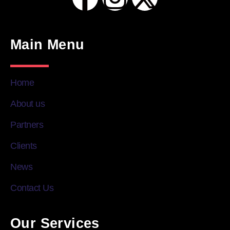
Main Menu
Home
About us
Partners
Clients
News
Contact Us
Our Services