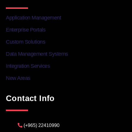
Application Management
Enterprise Portals
Custom Solutions
Data Management Systems
Integration Services
New Areas
Contact Info
(+965) 22410990