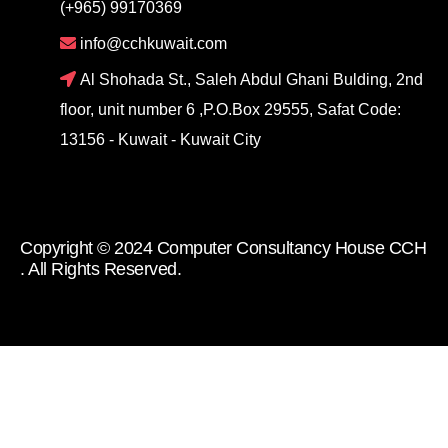
(+965) 99170369
info@cchkuwait.com
Al Shohada St., Saleh Abdul Ghani Bulding, 2nd
floor, unit number 6 ,P.O.Box 29555, Safat Code:
13156 - Kuwait - Kuwait City
Copyright © 2024 Computer Consultancy House CCH
. All Rights Reserved.