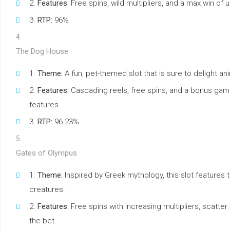
Features:
Free spins, wild multipliers, and a max win of u
RTP:
96%
The Dog House
Theme:
A fun, pet-themed slot that is sure to delight ani
Features:
Cascading reels, free spins, and a bonus gam
features.
RTP:
96.23%
Gates of Olympus
Theme:
Inspired by Greek mythology, this slot features
creatures.
Features:
Free spins with increasing multipliers, scatte
the bet.