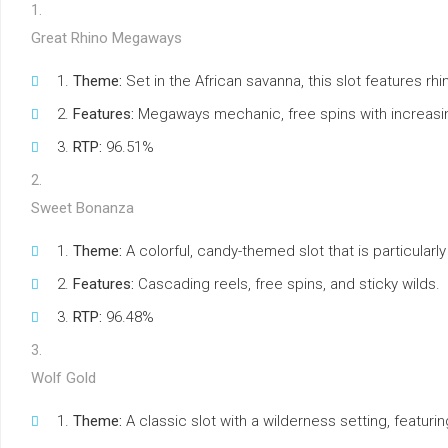
Great Rhino Megaways
Theme:
Set in the African savanna, this slot features rhi
Features:
Megaways mechanic, free spins with increasing
RTP:
96.51%
Sweet Bonanza
Theme:
A colorful, candy-themed slot that is particular
Features:
Cascading reels, free spins, and sticky wilds.
RTP:
96.48%
Wolf Gold
Theme:
A classic slot with a wilderness setting, featuri