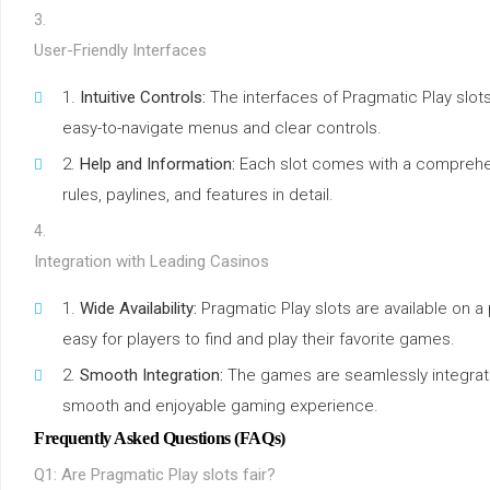
User-Friendly Interfaces
Intuitive Controls:
The interfaces of Pragmatic Play slots
easy-to-navigate menus and clear controls.
Help and Information:
Each slot comes with a comprehen
rules, paylines, and features in detail.
Integration with Leading Casinos
Wide Availability:
Pragmatic Play slots are available on a 
easy for players to find and play their favorite games.
Smooth Integration:
The games are seamlessly integrate
smooth and enjoyable gaming experience.
Frequently Asked Questions (FAQs)
Q1: Are Pragmatic Play slots fair?