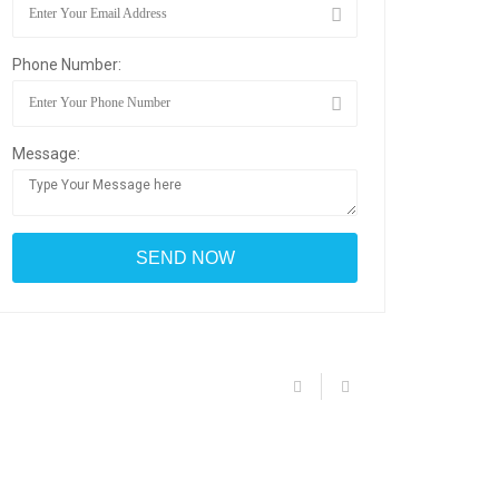
Phone Number:
Message: