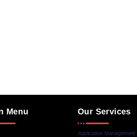
n Menu
Our Services
Application Management