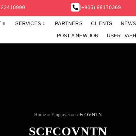
) 22410990
(+965) 99170369
T
SERVICES
PARTNERS
CLIENTS
NEW
POST A NEW JOB
USER DAS
Home
Employer
scFcOVNTN
SCFCOVNTN