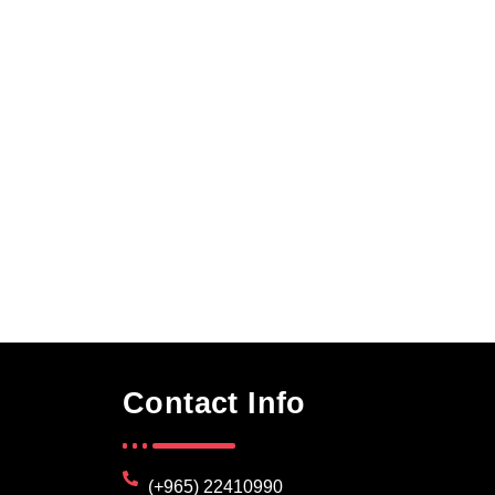
Contact Info
(+965) 22410990