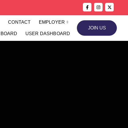
S
CONTACT
EMPLOYER
JOIN US
HBOARD
USER DASHBOARD