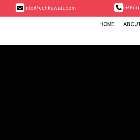
(+965
info@cchkuwait.com
HOME
ABOU