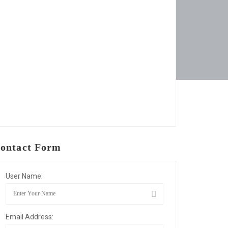
ontact Form
User Name:
Email Address: