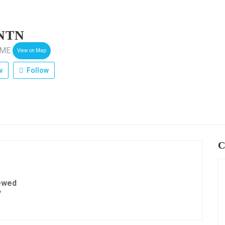
NTN
vME
View on Map
w
Follow
C
ewed
7