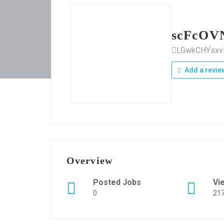
scFcOV
LGwkCHYsx
Add a revie
Overview
Posted Jobs
Vi
0
21