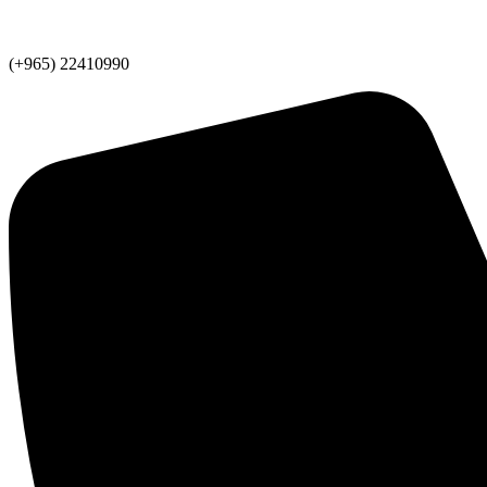
(+965) 22410990