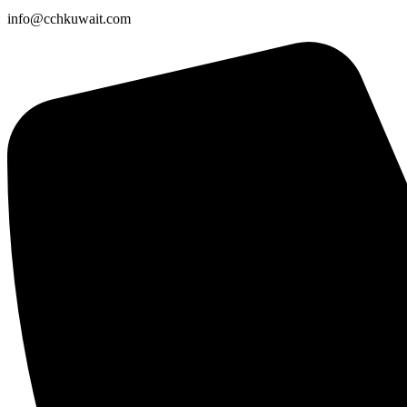
info@cchkuwait.com