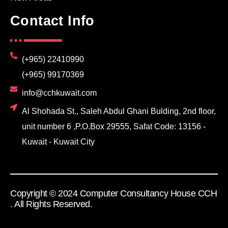
Contact Info
(+965) 22410990
(+965) 99170369
info@cchkuwait.com
Al Shohada St., Saleh Abdul Ghani Bulding, 2nd floor,
unit number 6 ,P.O.Box 29555, Safat Code: 13156 -
Kuwait - Kuwait City
Copyright © 2024 Computer Consultancy House CCH
. All Rights Reserved.