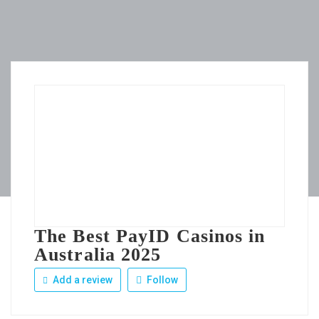
The Best PayID Casinos in
Australia 2025
Add a review
Follow