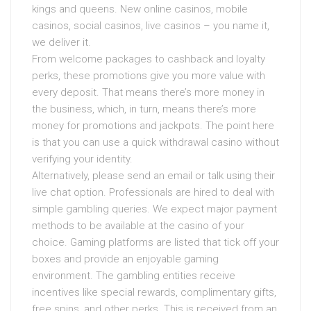
kings and queens. New online casinos, mobile
casinos, social casinos, live casinos – you name it,
we deliver it.
From welcome packages to cashback and loyalty
perks, these promotions give you more value with
every deposit. That means there’s more money in
the business, which, in turn, means there’s more
money for promotions and jackpots. The point here
is that you can use a quick withdrawal casino without
verifying your identity.
Alternatively, please send an email or talk using their
live chat option. Professionals are hired to deal with
simple gambling queries. We expect major payment
methods to be available at the casino of your
choice. Gaming platforms are listed that tick off your
boxes and provide an enjoyable gaming
environment. The gambling entities receive
incentives like special rewards, complimentary gifts,
free spins, and other perks. This is received from an