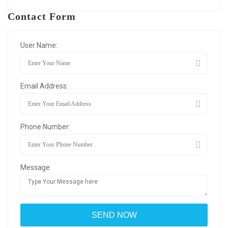
Contact Form
User Name:
Email Address:
Phone Number:
Message: