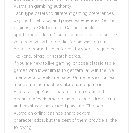
Australian gambling authority.
Each type caters to different gaming preferences,
payment methods, and player experiences. Some
casinos, like SlotMonster Casino, double as
sportsbooks. Joka Casino’s keno games are simple
yet addictive, with potential for big wins on small
bets. For something different, try specialty games
like keno, bingo, or scratch cards.
If you are new to live gaming, choose classic table
games with lower limits to get familiar with the live
interface and real-time pace. Online pokies for real
money are the most popular casino game in
Australia. Top Aussie casinos often stand out
because of welcome bonuses, reloads, free spins
and cashback that extend playtime. The best
Australian online casinos share several
characteristics, but the best of them provide all the
following.