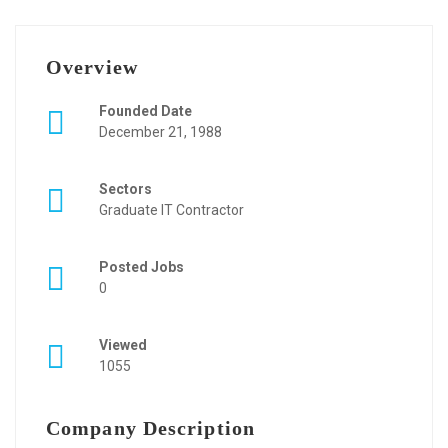
Overview
Founded Date
December 21, 1988
Sectors
Graduate IT Contractor
Posted Jobs
0
Viewed
1055
Company Description