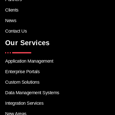
Clients
News
Contact Us
Our Services
Application Management
Enterprise Portals
Custom Solutions
Data Management Systems
Integration Services
New Areas