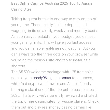
Best Online Casinos Australia 2025: Top 10 Aussie
Casino Sites
Taking frequent breaks is one way to stay on top of
your game. These mainly include deposit and
wagering limits on a daily, weekly, and monthly basis.
As soon as you establish your budget, you can set
your gaming limits. This will give you fast access,
and you can enable real-time notifications. But you
can always tap the three dots on your browser while
you’re on the casino’s site and tap to install as a
shortcut.
The $5,500 welcome package with 125 free spins
sets players
candy96 sign up bonus
for success,
while fast crypto withdrawals and Aussie-friendly
banking make it one of the top online casino sites in
2025. That’s why we’ve carefully reviewed and rated
the top online casino sites for Aussie players. Check
them out and play real money casino games like