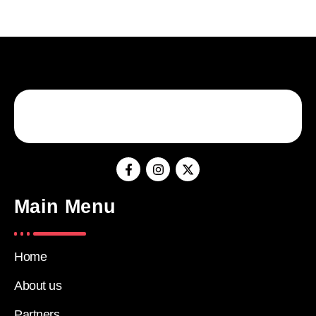
Main Menu
Home
About us
Partners