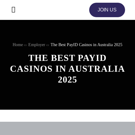
JOIN US
Home
Employer
The Best PayID Casinos in Australia 2025
THE BEST PAYID
CASINOS IN AUSTRALIA
2025