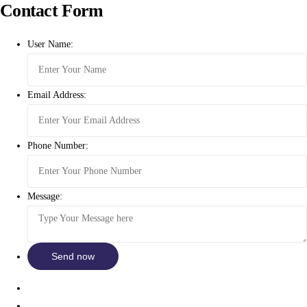
Contact Form
User Name:
Email Address:
Phone Number:
Message: