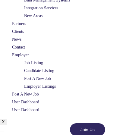
Data Management Systems
Integration Services
New Areas
Partners
Clients
News
Contact
Employer
Job Listing
Candidate Listing
Post A New Job
Employer Listings
Post A New Job
User Dashboard
User Dashboard
X
Join Us