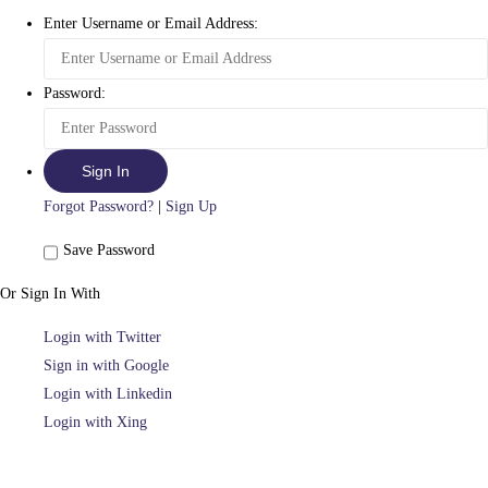
Enter Username or Email Address:
Password:
Forgot Password?
|
Sign Up
Save Password
Or Sign In With
Login with Twitter
Sign in with Google
Login with Linkedin
Login with Xing