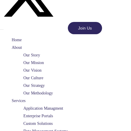
Join Us
Home
About
Our Story
Our Mission
Our Vision
Our Culture
Our Strategy
Our Methodology
Services
Application Managment
Enterprise Portals
Custom Solutions