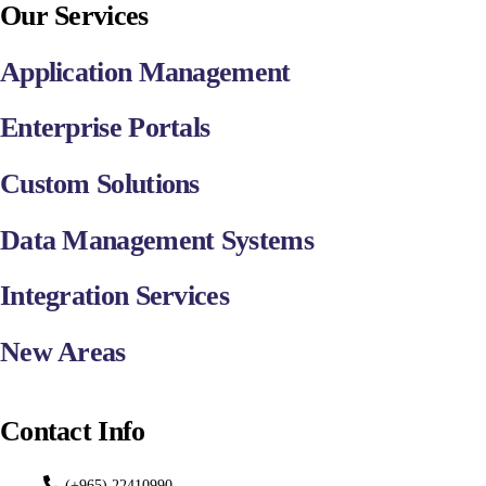
Our Services
Application Management
Enterprise Portals
Custom Solutions
Data Management Systems
Integration Services
New Areas
Contact Info
(+965) 22410990