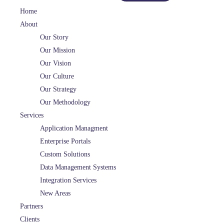
Home
About
Our Story
Our Mission
Our Vision
Our Culture
Our Strategy
Our Methodology
Services
Application Managment
Enterprise Portals
Custom Solutions
Data Management Systems
Integration Services
New Areas
Partners
Clients