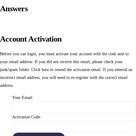
Answers
Account Activation
Before you can login, you must activate your account with the code sent to
your email address. If you did not receive this email, please check your
junk/spam folder.
Click here
to resend the activation email. If you entered an
incorrect email address, you will need to re-register with the correct email
address.
Your Email:
Activation Code: