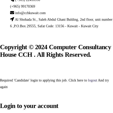
(+965) 99170369
info@cchkuwait.com
Al Shohada St., Saleh Abdul Ghani Bulding, 2nd floor, unit number
6 ,P.O.Box 29555, Safat Code: 13156 - Kuwait - Kuwait City
Copyright © 2024 Computer Consultancy
House CCH . All Rights Reserved.
Required 'Candidate' login to applying this job.
Click here to
logout
And try
again
Login to your account