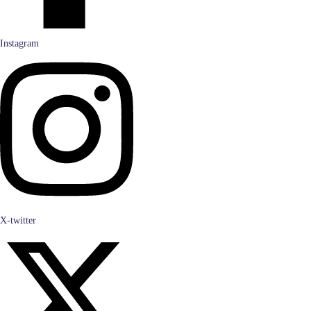
Instagram
X-twitter