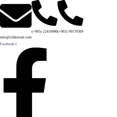
(+965) 22410990
(+965) 99170369
info@cchkuwait.com
Facebook-f