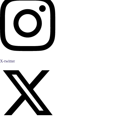
X-twitter