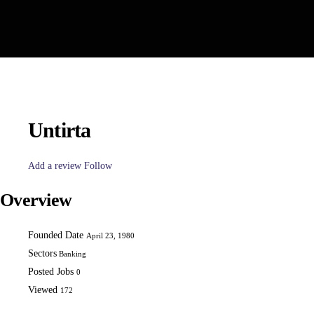
Untirta
Add a review
Follow
Overview
Founded Date
April 23, 1980
Sectors
Banking
Posted Jobs
0
Viewed
172