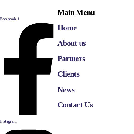
Main Menu
Facebook-f
Home
About us
Partners
Clients
News
Contact Us
Instagram