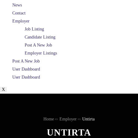
News
Contact
Employer
Job Listing
Candidate Listing
Post A New Job
Employer Listings
Post A New Job
User Dashboard
User Dashboard
X
Home
Employer
Untirta
UNTIRTA