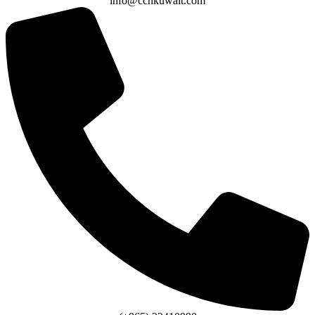
info@cchkuwait.com