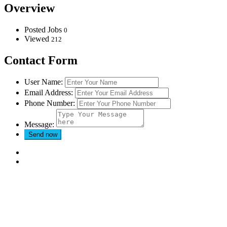
Overview
Posted Jobs
0
Viewed
212
Contact Form
User Name:
Email Address:
Phone Number:
Message: