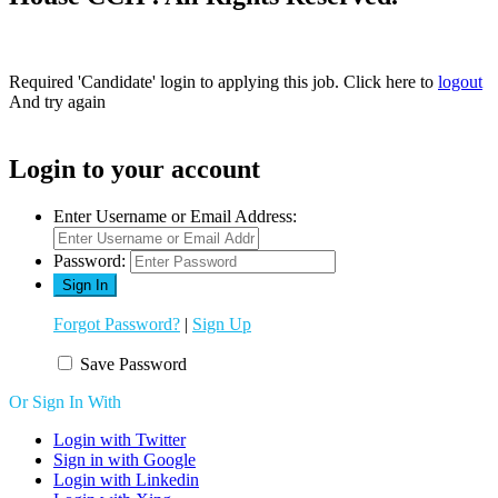
Required 'Candidate' login to applying this job.
Click here to
logout
And try again
Login to your account
Enter Username or Email Address:
Password:
Forgot Password?
|
Sign Up
Save Password
Or Sign In With
Login with Twitter
Sign in with Google
Login with Linkedin