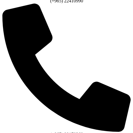
(+965) 22410990