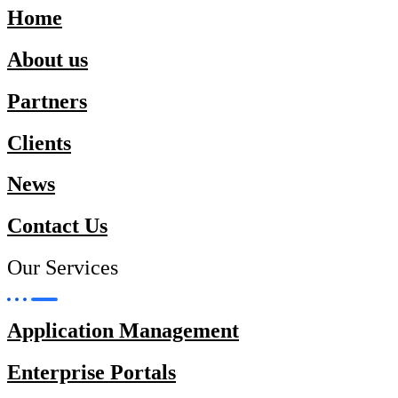
Home
About us
Partners
Clients
News
Contact Us
Our Services
Application Management
Enterprise Portals