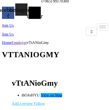
(+965) 99170369
acebook-
Instagram
X-
f
twitter
Join Us
Join Us
Home
Employer
vTtANioGmy
VTTANIOGMY
vTtANioGmy
ihOJoHYU
View on Map
Add a review
Follow