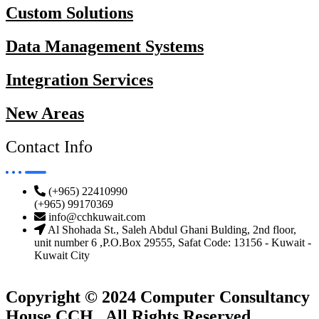
Custom Solutions
Data Management Systems
Integration Services
New Areas
Contact Info
(+965) 22410990
(+965) 99170369
info@cchkuwait.com
Al Shohada St., Saleh Abdul Ghani Bulding, 2nd floor,
unit number 6 ,P.O.Box 29555, Safat Code: 13156 - Kuwait -
Kuwait City
Copyright © 2024 Computer Consultancy
House CCH . All Rights Reserved.