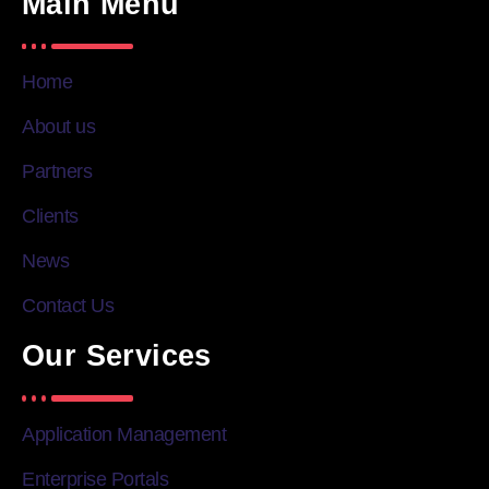
Main Menu
Home
About us
Partners
Clients
News
Contact Us
Our Services
Application Management
Enterprise Portals