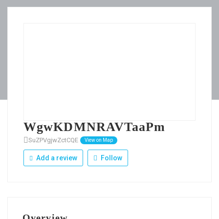
WgwKDMNRAVTaaPm
SuZPVgjwZctCQE
View on Map
Add a review
Follow
Overview