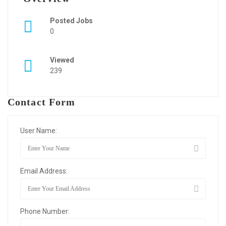
Posted Jobs
0
Viewed
239
Contact Form
User Name:
Email Address:
Phone Number: