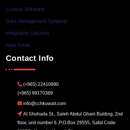
Custom Solutions
Data Management Systems
Integration Services
New Areas
Contact Info
(+965) 22410990
(+965) 99170369
info@cchkuwait.com
Al Shohada St., Saleh Abdul Ghani Bulding, 2nd
floor, unit number 6 ,P.O.Box 29555, Safat Code: