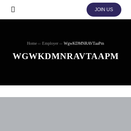
JOIN US
Home
Employer
WgwKDMNRAVTaaPm
WGWKDMNRAVTAAPM