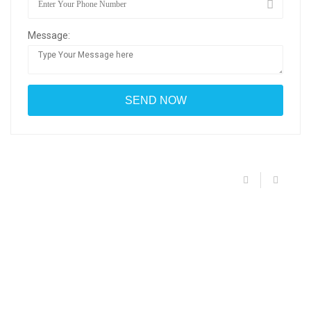
Message: