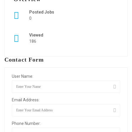
Posted Jobs
0
Viewed
186
Contact Form
User Name:
Email Address:
Phone Number: