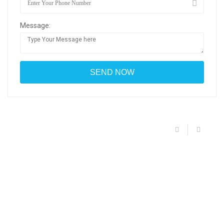
Message: