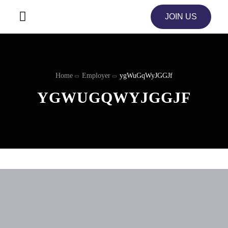
JOIN US
Home
Employer
ygWuGqWyJGGJf
YGWUGQWYJGGJF