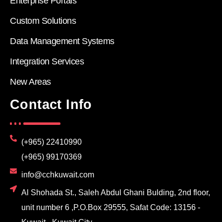
Enterprise Portals
Custom Solutions
Data Management Systems
Integration Services
New Areas
Contact Info
(+965) 22410990
(+965) 99170369
info@cchkuwait.com
Al Shohada St., Saleh Abdul Ghani Bulding, 2nd floor,
unit number 6 ,P.O.Box 29555, Safat Code: 13156 -