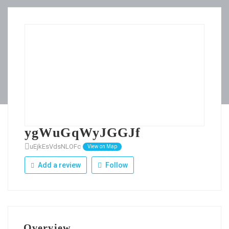
ygWuGqWyJGGJf
uEjkEsVdsNLOFc
View on Map
Add a review
Follow
Overview