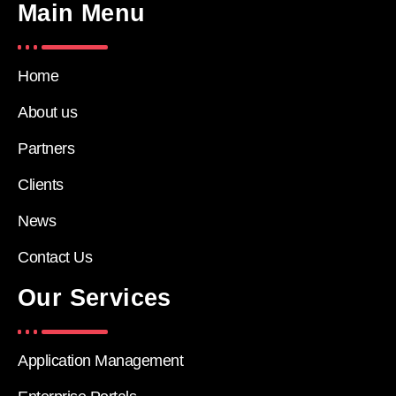
Main Menu
Home
About us
Partners
Clients
News
Contact Us
Our Services
Application Management