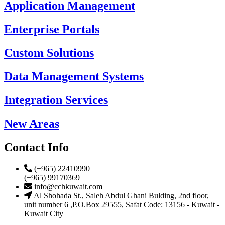
Application Management
Enterprise Portals
Custom Solutions
Data Management Systems
Integration Services
New Areas
Contact Info
(+965) 22410990
(+965) 99170369
info@cchkuwait.com
Al Shohada St., Saleh Abdul Ghani Bulding, 2nd floor,
unit number 6 ,P.O.Box 29555, Safat Code: 13156 - Kuwait -
Kuwait City