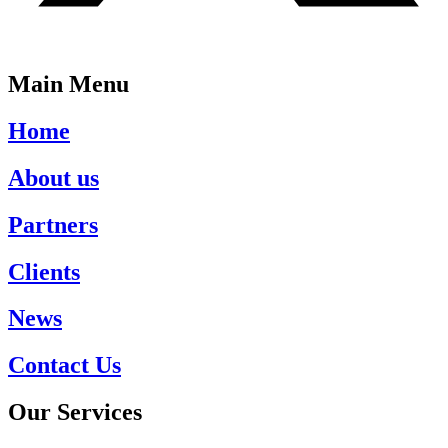
Main Menu
Home
About us
Partners
Clients
News
Contact Us
Our Services