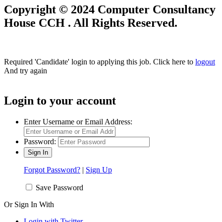
Copyright © 2024 Computer Consultancy
House CCH . All Rights Reserved.
Required 'Candidate' login to applying this job.
Click here to
logout
And try again
Login to your account
Enter Username or Email Address:
Password:
Forgot Password?
|
Sign Up
Save Password
Or Sign In With
Login with Twitter