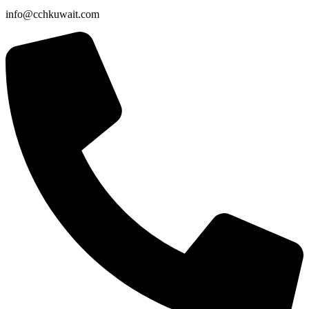
info@cchkuwait.com