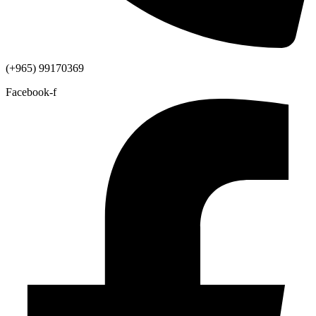
(+965) 99170369
Facebook-f