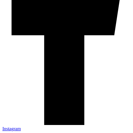
Instagram