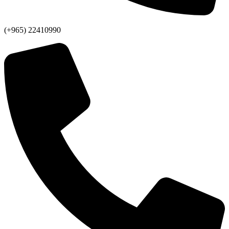
(+965) 22410990