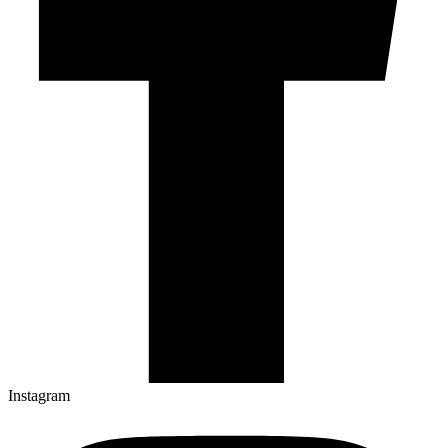
Instagram