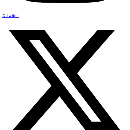
X-twitter