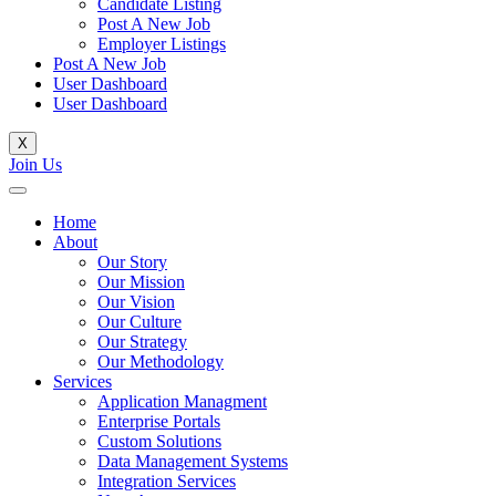
Candidate Listing
Post A New Job
Employer Listings
Post A New Job
User Dashboard
User Dashboard
X
Join Us
Home
About
Our Story
Our Mission
Our Vision
Our Culture
Our Strategy
Our Methodology
Services
Application Managment
Enterprise Portals
Custom Solutions
Data Management Systems
Integration Services