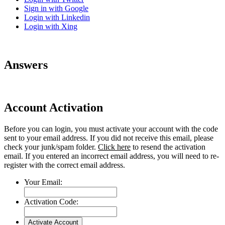
Sign in with Google
Login with Linkedin
Login with Xing
Answers
Account Activation
Before you can login, you must activate your account with the code
sent to your email address. If you did not receive this email, please
check your junk/spam folder.
Click here
to resend the activation
email. If you entered an incorrect email address, you will need to re-
register with the correct email address.
Your Email:
Activation Code: