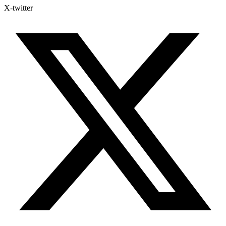
X-twitter