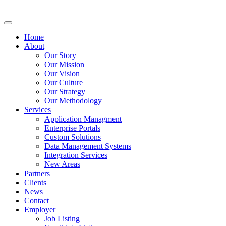
Home
About
Our Story
Our Mission
Our Vision
Our Culture
Our Strategy
Our Methodology
Services
Application Managment
Enterprise Portals
Custom Solutions
Data Management Systems
Integration Services
New Areas
Partners
Clients
News
Contact
Employer
Job Listing