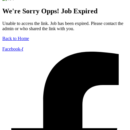
We're Sorry Opps! Job Expired
Unable to access the link. Job has been expired. Please contact the
admin or who shared the link with you.
Back to Home
Facebook-f