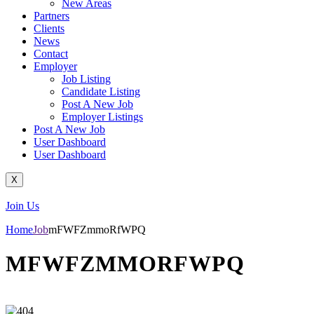
New Areas
Partners
Clients
News
Contact
Employer
Job Listing
Candidate Listing
Post A New Job
Employer Listings
Post A New Job
User Dashboard
User Dashboard
X
Join Us
Home
Job
mFWFZmmoRfWPQ
MFWFZMMORFWPQ