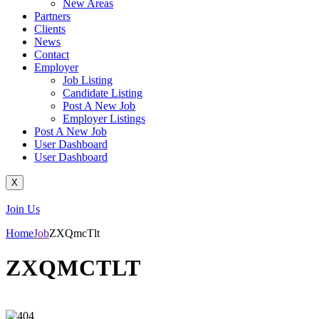
New Areas
Partners
Clients
News
Contact
Employer
Job Listing
Candidate Listing
Post A New Job
Employer Listings
Post A New Job
User Dashboard
User Dashboard
X
Join Us
Home
Job
ZXQmcTlt
ZXQMCTLT