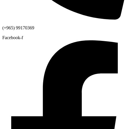
(+965) 99170369
Facebook-f