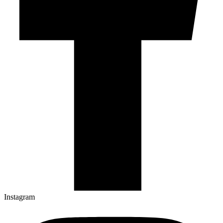
Instagram