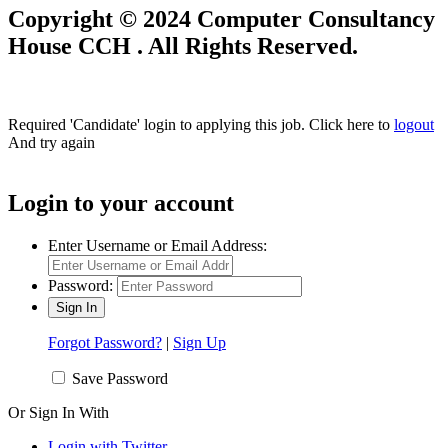
Copyright © 2024 Computer Consultancy
House CCH . All Rights Reserved.
Required 'Candidate' login to applying this job.
Click here to
logout
And try again
Login to your account
Enter Username or Email Address:
Password:
Forgot Password?
|
Sign Up
Save Password
Or Sign In With
Login with Twitter