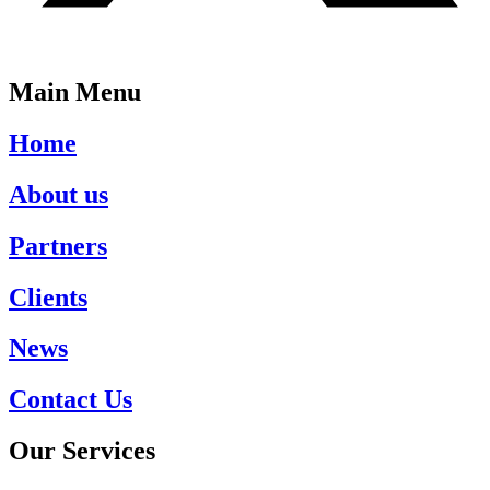
Main Menu
Home
About us
Partners
Clients
News
Contact Us
Our Services