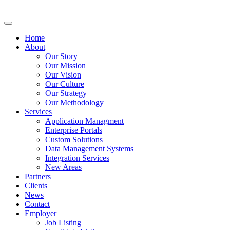
Home
About
Our Story
Our Mission
Our Vision
Our Culture
Our Strategy
Our Methodology
Services
Application Managment
Enterprise Portals
Custom Solutions
Data Management Systems
Integration Services
New Areas
Partners
Clients
News
Contact
Employer
Job Listing