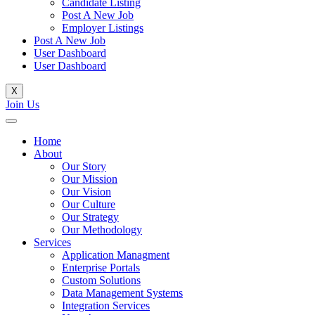
Candidate Listing
Post A New Job
Employer Listings
Post A New Job
User Dashboard
User Dashboard
X
Join Us
Home
About
Our Story
Our Mission
Our Vision
Our Culture
Our Strategy
Our Methodology
Services
Application Managment
Enterprise Portals
Custom Solutions
Data Management Systems
Integration Services