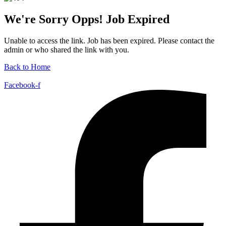
We're Sorry Opps! Job Expired
Unable to access the link. Job has been expired. Please contact the
admin or who shared the link with you.
Back to Home
Facebook-f