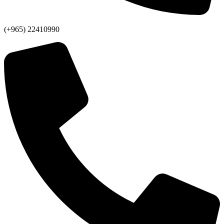
(+965) 22410990