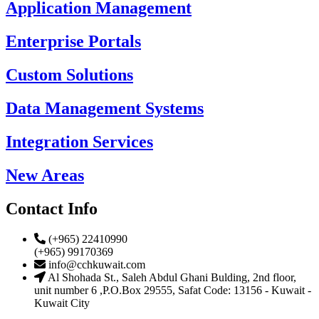
Application Management
Enterprise Portals
Custom Solutions
Data Management Systems
Integration Services
New Areas
Contact Info
(+965) 22410990
(+965) 99170369
info@cchkuwait.com
Al Shohada St., Saleh Abdul Ghani Bulding, 2nd floor,
unit number 6 ,P.O.Box 29555, Safat Code: 13156 - Kuwait -
Kuwait City