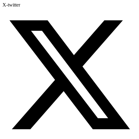
X-twitter