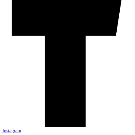
Instagram