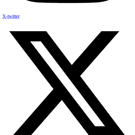
X-twitter