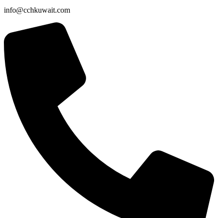
info@cchkuwait.com