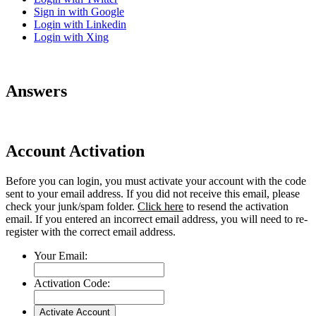
Sign in with Google
Login with Linkedin
Login with Xing
Answers
Account Activation
Before you can login, you must activate your account with the code
sent to your email address. If you did not receive this email, please
check your junk/spam folder.
Click here
to resend the activation
email. If you entered an incorrect email address, you will need to re-
register with the correct email address.
Your Email:
Activation Code: